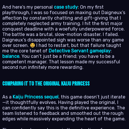
And here’s my personal
case study
: On my first
playthrough, I was so focused on maxing out Daigneux’s
affection by constantly chatting and gift-giving that I
completely neglected army training. I hit the first major
conquest deadline with a woefully underpowered force.
The battle was a brutal, slow-motion disaster. I failed.
Daigneux’s disappointed sigh was worse than any game
over screen.
I had to restart, but that failure taught
me the core tenet of
Detective Servant gameplay
:
balance
. You can’t just be a friend; you have to be a
competent manager. That lesson made my successful
second run infinitely more rewarding.
Comparing It to the Original Kaiju Princess
As a
Kaiju Princess sequel
, this game doesn’t just iterate
—it thoughtfully evolves. Having played the original, I
can confidently say this is the definitive experience. The
team listened to feedback and smoothed out the rough
edges while massively expanding the heart of the game.