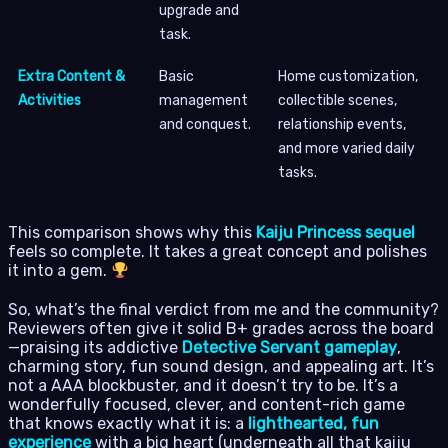
upgrade and
task.
Extra Content &
Basic
Home customization,
Activities
management
collectible scenes,
and conquest.
relationship events,
and more varied daily
tasks.
This comparison shows why this
Kaiju Princess sequel
feels so complete. It takes a great concept and polishes
it into a gem.
So, what’s the final verdict from me and the community?
Reviewers often give it solid B+ grades across the board
—praising its addictive
Detective Servant gameplay
,
charming story, fun sound design, and appealing art. It’s
not a AAA blockbuster, and it doesn’t try to be. It’s a
wonderfully focused, clever, and content-rich game
that knows exactly what it is: a
lighthearted, fun
experience
with a big heart (underneath all that kaiju