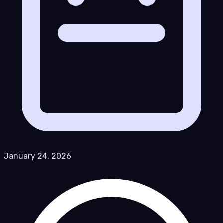
January 24, 2026