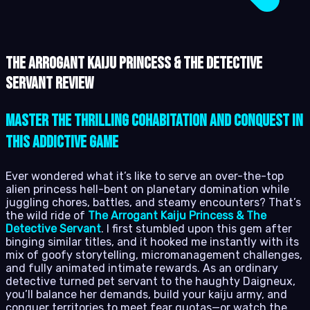
The Arrogant Kaiju Princess & The Detective
Servant review
Master the Thrilling Cohabitation and Conquest in
This Addictive Game
Ever wondered what it’s like to serve an over-the-top
alien princess hell-bent on planetary domination while
juggling chores, battles, and steamy encounters? That’s
the wild ride of
The Arrogant Kaiju Princess & The
Detective Servant
. I first stumbled upon this gem after
binging similar titles, and it hooked me instantly with its
mix of goofy storytelling, micromanagement challenges,
and fully animated intimate rewards. As an ordinary
detective turned pet servant to the haughty Daigneux,
you’ll balance her demands, build your kaiju army, and
conquer territories to meet fear quotas—or watch the