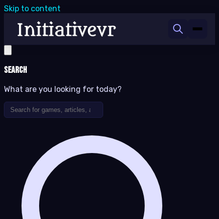
Skip to content
Search
What are you looking for today?