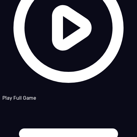
Play Full Game