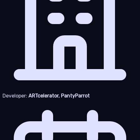
Developer:
ARTcelerator, PantyParrot