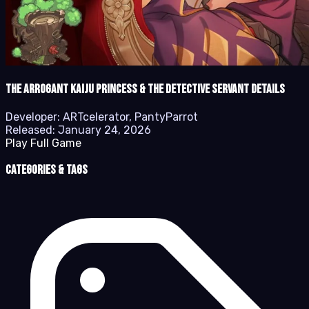
The Arrogant Kaiju Princess & The Detective Servant details
Developer:
ARTcelerator, PantyParrot
Released:
January 24, 2026
Play Full Game
Categories & Tags