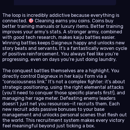
The loop is incredibly addictive because everything is
connected.
Cleaning earns you coins. Coins buy
better training manuals or luxury items. Better training
improves your army’s stats. A stronger army, combined
with good tech research, makes kaiju battles easier.
Winning battles keeps Daigneux happy and unlocks new
story beats and servants. It’s a fantastically woven cycle
of positive reinforcement. You always feel like you’re
progressing, even on days you’re just doing laundry.
The conquest battles themselves are a highlight. You
directly control Daigneux in her kaiju form via a
“consciousness link.” It’s not a complex fighter; it’s about
strategic positioning, using the right elemental attacks
(you’ll need to conquer those specific planets first!), and
managing her rage meter. Defeating enemy leaders
doesn’t just net you resources—it recruits them. Each
new recruit adds passive bonuses to your base
management and unlocks personal scenes that flesh out
the world. This recruitment system makes every victory
feel meaningful beyond just ticking a box.