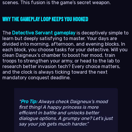
scenes. This fusion is the game’s secret weapon.
Why the Gameplay Loop Keeps You Hooked
The
Detective Servant gameplay
is deceptively simple to
learn but deeply satisfying to master. Your days are
divided into morning, afternoon, and evening blocks. In
each block, you choose tasks for your detective. Will you
clean Daigneux’s chamber to boost her mood, train
troops to strengthen your army, or head to the lab to
research better invasion tech? Every choice matters,
and the clock is always ticking toward the next
mandatory conquest deadline.
Pro Tip:
Always check Daigneux’s mood
first thing! A happy princess is more
efficient in battle and unlocks better
dialogue options. A grumpy one? Let’s just
say your job gets much harder.