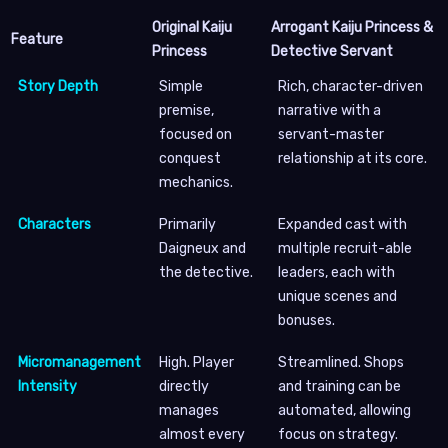
Original Kaiju
Arrogant Kaiju Princess &
Feature
Princess
Detective Servant
Story Depth
Simple
Rich, character-driven
premise,
narrative with a
focused on
servant-master
conquest
relationship at its core.
mechanics.
Characters
Primarily
Expanded cast with
Daigneux and
multiple recruit-able
the detective.
leaders, each with
unique scenes and
bonuses.
Micromanagement
High. Player
Streamlined. Shops
Intensity
directly
and training can be
manages
automated, allowing
almost every
focus on strategy.