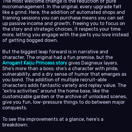
The most welcome change is the reduction of pure
micromanagement. In the original, every upgrade felt
like a grind. Here, the addition of automated shops and
training sessions you can purchase means you can set
up passive income and growth, freeing you to focus on
the story and strategic choices. It respects your time
more, letting you engage with the parts you love instead
of getting bogged down.
But the biggest leap forward is in narrative and
character. The original had a fun premise, but the
Arrogant Kaiju Princess story
gives Daigneux layers.
She’s more than a boss; she’s a character with pride,
vulnerability, and a dry sense of humor that emerges as
you bond. The addition of multiple recruit-able
characters adds fantastic variety and replay value. The
“extra activities” around the home base, like the
customizable garden or the archive of unlocked scenes,
give you fun, low-pressure things to do between major
conquests.
To see the improvements at a glance, here’s a
breakdown: