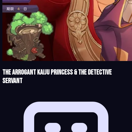
The Arrogant Kaiju Princess & The Detective
Servant