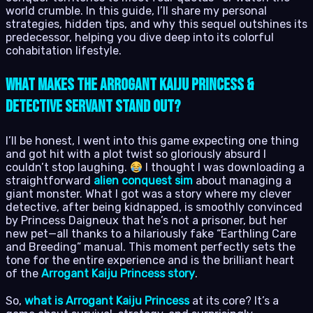
world crumble. In this guide, I’ll share my personal
strategies, hidden tips, and why this sequel outshines its
predecessor, helping you dive deep into its colorful
cohabitation lifestyle.
What Makes The Arrogant Kaiju Princess &
Detective Servant Stand Out?
I’ll be honest, I went into this game expecting one thing
and got hit with a plot twist so gloriously absurd I
couldn’t stop laughing.
I thought I was downloading a
straightforward
alien conquest sim
about managing a
giant monster. What I got was a story where my clever
detective, after being kidnapped, is smoothly convinced
by Princess Daigneux that he’s not a prisoner, but her
new pet—all thanks to a hilariously fake “Earthling Care
and Breeding” manual. This moment perfectly sets the
tone for the entire experience and is the brilliant heart
of the
Arrogant Kaiju Princess story
.
So,
what is Arrogant Kaiju Princess
at its core? It’s a