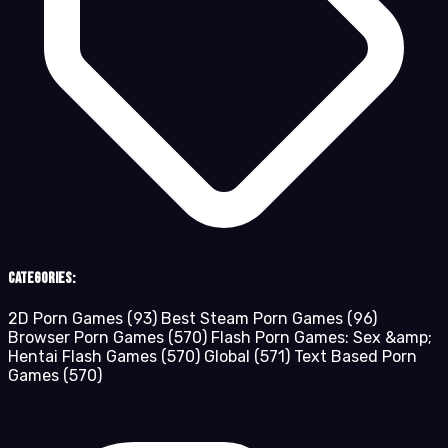
Categories:
2D Porn Games
(93)
Best Steam Porn Games
(96)
Browser Porn Games
(570)
Flash Porn Games: Sex &amp;
Hentai Flash Games
(570)
Global
(571)
Text Based Porn
Games
(570)