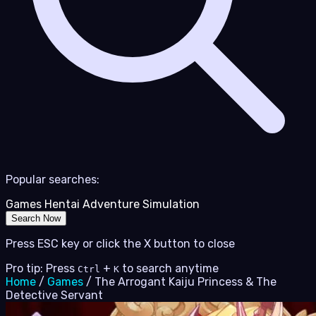
Popular searches:
Games
Hentai
Adventure
Simulation
Search Now
Press ESC key or click the X button to close
Pro tip: Press
+
to search anytime
Ctrl
K
Home
/
Games
/
The Arrogant Kaiju Princess & The
Detective Servant