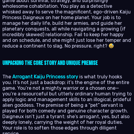
game about survival, strategy, and surprisingly
wholesome cohabitation. You play as a detective
whisked away to serve the magnificent, ego-driven Kaiju
Princess Daigneux on her home planet. Your job is to
manage her daily life, build her armies, and guide her
planetary conquests, all while navigating a growing (if
incredibly skewed) relationship. Fail to keep her happy
and on schedule, and she might just lose her temper and
reduce a continent to slag. No pressure, right?
Unpacking the Core Story and Unique Premise
The
Arrogant Kaiju Princess story
is what truly hooks
you. It’s not just a backdrop; it’s the engine of the entire
game. You’re not a mighty warrior or a chosen one—
you’re a resourceful but utterly ordinary human trying to
apply logic and management skills to an illogical, prideful
alien goddess. The premise of being a “pet” servant is
played for both comedy and genuine character growth.
Daigneux isn’t just a tyrant; she’s arrogant, yes, but also
deeply lonely, carrying the weight of her royal duties.
Your role is to soften those edges through diligent
service.