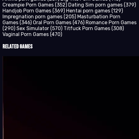
Creampie Porn Games
(352)
Dating Sim porn games
(379)
Handjob Porn Games
(369)
Hentai porn games
(129)
Impregnation porn games
(205)
Masturbation Porn
Games
(346)
Oral Porn Games
(476)
Romance Porn Games
(290)
Sex Simulator
(570)
Titfuck Porn Games
(308)
Vaginal Porn Games
(470)
Related Games