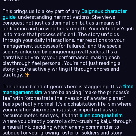
This brings us to a key part of any
Daigneux character
guide
: understanding her motivations. She views
conquest not just as domination, but as a means of
unification and proving her strength. Your detective’s job
is to make that process efficient. The story unfolds
through your daily interactions, her reactions to your
management successes (or failures), and the special
scenes unlocked by conquering rival leaders. It’s a
narrative driven by your performance, making each
playthrough feel personal. You’re not just reading a
story; you’re actively writing it through chores and
strategy.
The unique blend of genres here is staggering. It’s a
time
management sim
where balancing “make the princess’s
tea” with “orchestrate the invasion of a water planet”
feels perfectly normal. It’s a cohabitation life-sim where
your relationship meter is just as important as your
resource meter. And yes, it’s that
alien conquest sim
where you directly control a city-crushing kaiju through
a neural link, deciding which enemy commander to
subdue for your growing roster of soldiers and story