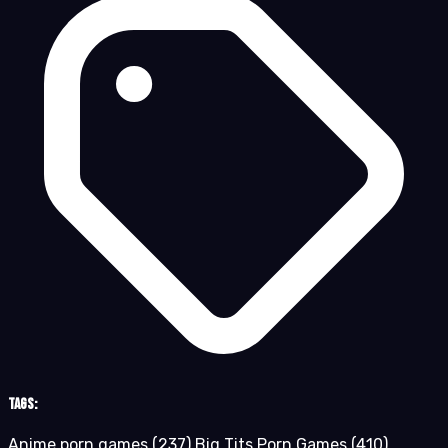
Tags:
Anime porn games
(237)
Big Tits Porn Games
(410)