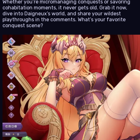
Whether you’re micromanaging conquests or savoring
cohabitation moments, it never gets old. Grab it now,
dive into Daigneux’s world, and share your wildest
playthroughs in the comments. What’s your favorite
conquest scene?