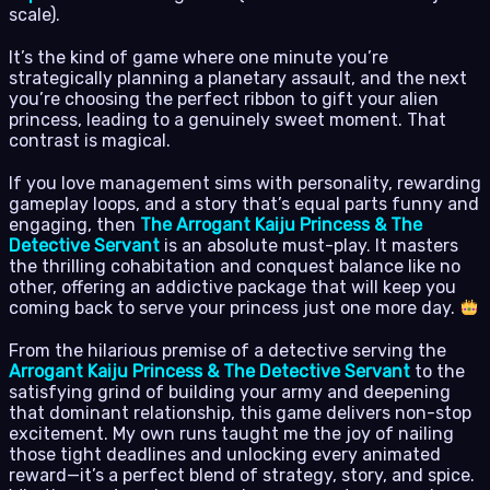
scale).
It’s the kind of game where one minute you’re
strategically planning a planetary assault, and the next
you’re choosing the perfect ribbon to gift your alien
princess, leading to a genuinely sweet moment. That
contrast is magical.
If you love management sims with personality, rewarding
gameplay loops, and a story that’s equal parts funny and
engaging, then
The Arrogant Kaiju Princess & The
Detective Servant
is an absolute must-play. It masters
the thrilling cohabitation and conquest balance like no
other, offering an addictive package that will keep you
coming back to serve your princess just one more day.
From the hilarious premise of a detective serving the
Arrogant Kaiju Princess & The Detective Servant
to the
satisfying grind of building your army and deepening
that dominant relationship, this game delivers non-stop
excitement. My own runs taught me the joy of nailing
those tight deadlines and unlocking every animated
reward—it’s a perfect blend of strategy, story, and spice.