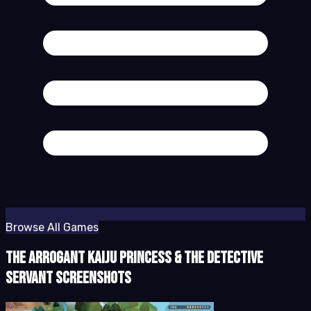
Browse All Games
The Arrogant Kaiju Princess & The Detective
Servant Screenshots