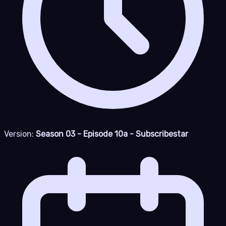
Version:
Season 03 - Episode 10a - Subscribestar