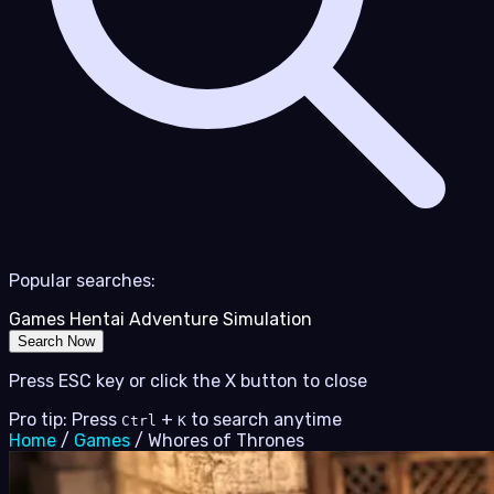
Popular searches:
Games
Hentai
Adventure
Simulation
Search Now
Press ESC key or click the X button to close
Pro tip: Press
+
to search anytime
Ctrl
K
Home
/
Games
/
Whores of Thrones