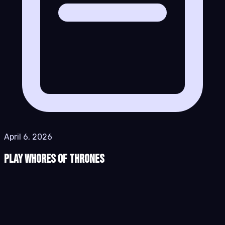
April 6, 2026
Play Whores of Thrones