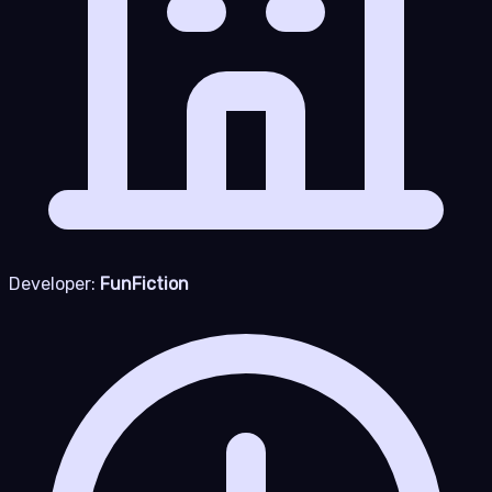
Developer:
FunFiction