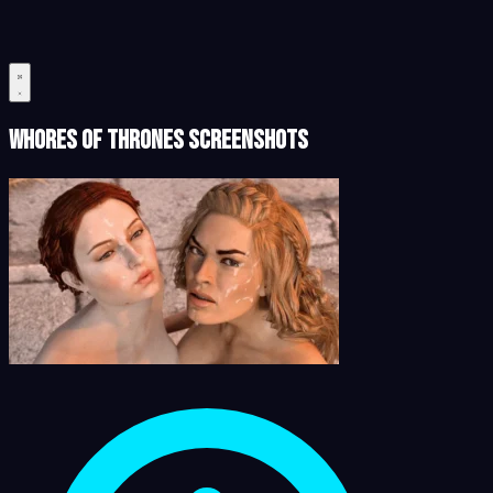
Whores of Thrones Screenshots