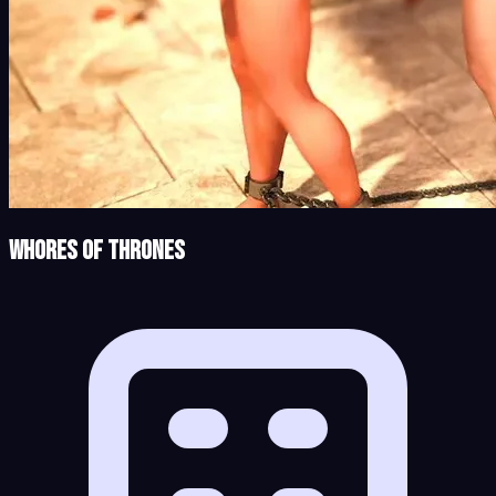
Whores of Thrones