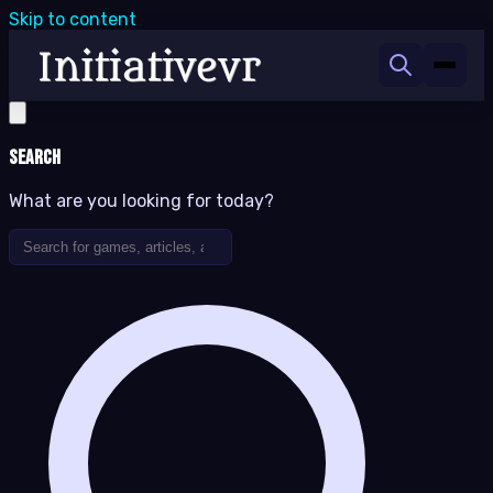
Skip to content
Search
What are you looking for today?