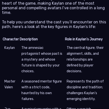
heart of the game, making Kaylan one of the most
personal and compelling avatars I’ve controlled in a long
time.
To help you understand the cast you’ll encounter on this
path, here’s a look at the key figures in Kaylan’s life:
Character
Description
Role in Kaylan’s Journey
Kaylan
The amnesiac
The central figure; their
protagonist whose past is
alignment, skills, and
a mystery and whose
relationships are
future is shaped by your
defined by player
choices.
decisions.
Master
A seasoned mentor figure
Represents the path of
Valen
with a strict code,
discipline and tradition;
haunted by his own
challenges Kaylan’s
failures.
emerging identity.