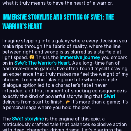
what it truly means to have the heart of a warrior.
Immersive Storyline and Setting of SWe1: The
Warrior’s Heart
Imagine stepping into a galaxy where every decision you
make rips through the fabric of reality, where the line
between right and wrong is as blurred as a starfield at
light speed.
This is the
immersive journey
you embark
on in
SWe1: The Warrior’s Heart
. As a long-time fan of
narrative-driven games, I’ve often found myself craving
an experience that truly makes me feel the weight of my
choices. I remember playing one title where a simple
dialogue option led to a character’s fate I never
intended, and that moment of shocking consequence is
exactly the kind of powerful storytelling that
SWe1
delivers from start to finish.
It’s more than a game; it’s
a personal saga where you hold the pen.
The
SWe1 storyline
is the engine of this epic, a
meticulously crafted tale that balances explosive action
with deep, character-driven drama. Let’s dive into the