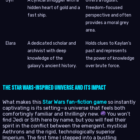
Jyn
A cynical smuggler with a
Offers a roguish,
hidden heart of gold and a
freedom-focused
fast ship.
perspective and often
provides a moral grey
area.
Elara
A dedicated scholar and
Holds clues to Kaylan’s
archivist with deep
past and represents
knowledge of the
the power of knowledge
galaxy’s ancient history.
over brute force.
The Star Wars-Inspired Universe and Its Impact
What makes this
Star Wars fan-fiction game
so instantly
captivating is its setting—a universe that feels both
comfortingly familiar and thrillingly new.
You won’t
find Jedi or Sith here by name, but you will feel their
spirit in the conflict between the emergent, mystical
Aethrons and the rigid, technologically superior
Imperium. The first time I stepped into a bustling