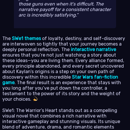
those guns even when it’s difficult. The
narrative payoff for a consistent character
arc is incredibly satisfying.
The
SWe1 themes
of loyalty, destiny, and self-discovery
are interwoven so tightly that your journey becomes a
deeply personal reflection. The
interactive narrative
ensures that you’re not just watching a story about
these ideas—you are living them. Every alliance formed,
every principle abandoned, and every secret uncovered
about Kaylan’s origins is a step on your own path of
discovery within this incredible
Star Wars fan-fiction
game
. The final result is an experience that stays with
you long after you’ve put down the controller, a
testament to the power of its story and the weight of
your choices.
SWe1: The Warrior’s Heart stands out as a compelling
visual novel that combines a rich narrative with
interactive gameplay and stunning visuals. Its unique
blend of adventure, drama, and romantic elements