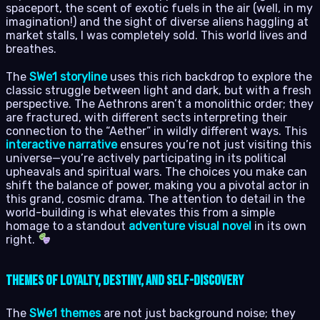
spaceport, the scent of exotic fuels in the air (well, in my
imagination!) and the sight of diverse aliens haggling at
market stalls, I was completely sold. This world lives and
breathes.
The
SWe1 storyline
uses this rich backdrop to explore the
classic struggle between light and dark, but with a fresh
perspective. The Aethrons aren’t a monolithic order; they
are fractured, with different sects interpreting their
connection to the “Aether” in wildly different ways. This
interactive narrative
ensures you’re not just visiting this
universe—you’re actively participating in its political
upheavals and spiritual wars. The choices you make can
shift the balance of power, making you a pivotal actor in
this grand, cosmic drama. The attention to detail in the
world-building is what elevates this from a simple
homage to a standout
adventure visual novel
in its own
right.
Themes of Loyalty, Destiny, and Self-Discovery
The
SWe1 themes
are not just background noise; they