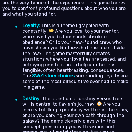
are the very fabric of the experience. This game forces
you to confront profound questions about who you are
and what you stand for.
Loyalty:
This is a theme I grappled with
constantly.
Are you loyal to your mentor,
who saved you but demands absolute
obedience? Or to your new-found crew, who
have shown you kindness but operate outside
the law? The game masterfully creates
situations where your loyalties are tested, and
betraying one faction to help another has
tangible, often heartbreaking, consequences.
The
SWe1 story choices
surrounding loyalty are
some of the most difficult I’ve ever had to make
in a game.
Destiny:
The question of destiny versus free
will is central to Kaylan’s journey.
Are you
merely fulfilling a prophecy written in the stars,
or are you carving your own path through the
galaxy? The game cleverly plays with this
concept, presenting you with visions and