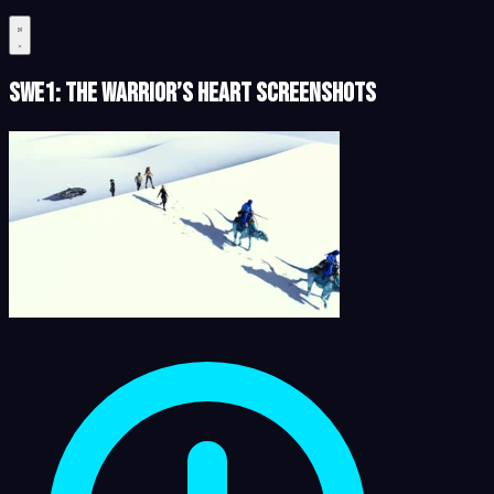
SWe1: The Warrior’s Heart Screenshots