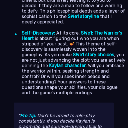
omens, but ultimately leaving it to you to
decide if they are a map to follow or a warning
to defy. This philosophical depth adds a layer of
sophistication to the
SWe1 storyline
that I
deeply appreciated.
Self-Discovery:
At its core,
SWe1: The Warrior’s
Heart
is about figuring out who you are when
stripped of your past.
This theme of self-
discovery is seamlessly woven into the
gameplay. As you make
SWe1 story choices
, you
are not just advancing the plot; you are actively
defining the
Kaylan character
. Will you embrace
the warrior within, seeking strength and
control? Or will you seek inner peace and
understanding? Your answers to these
questions shape your abilities, your dialogue,
and the game’s multiple endings.
Pro Tip:
Don’t be afraid to role-play
consistently. If you decide Kaylan is
pragmatic and survival-driven, stick to