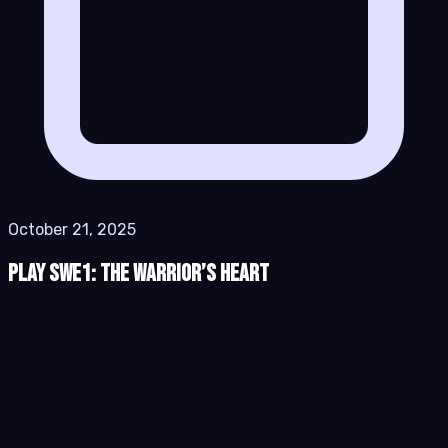
October 21, 2025
Play SWe1: The Warrior’s Heart