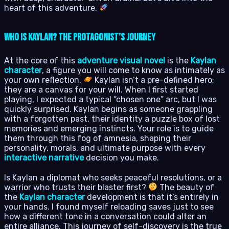
heart of this adventure.
Who is Kaylan? The Protagonist’s Journey
At the core of this
adventure visual novel
is the
Kaylan
character
, a figure you will come to know as intimately as
your own reflection.
Kaylan isn’t a pre-defined hero;
they are a canvas for your will. When I first started
playing, I expected a typical “chosen one” arc, but I was
quickly surprised. Kaylan begins as someone grappling
with a forgotten past, their identity a puzzle box of lost
memories and emerging instincts. Your role is to guide
them through this fog of amnesia, shaping their
personality, morals, and ultimate purpose with every
interactive narrative
decision you make.
Is Kaylan a diplomat who seeks peaceful resolutions, or a
warrior who trusts their blaster first?
The beauty of
the
Kaylan character
development is that it’s entirely in
your hands. I found myself reloading saves just to see
how a different tone in a conversation could alter an
entire alliance. This journey of self-discovery is the true