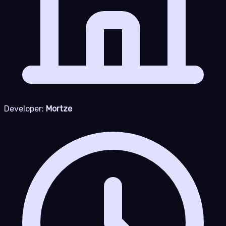
Developer:
Mortze