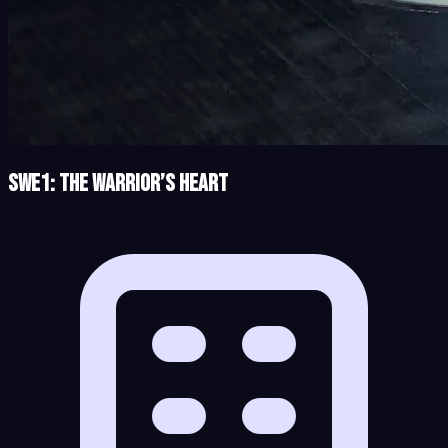
SWe1: The Warrior’s Heart