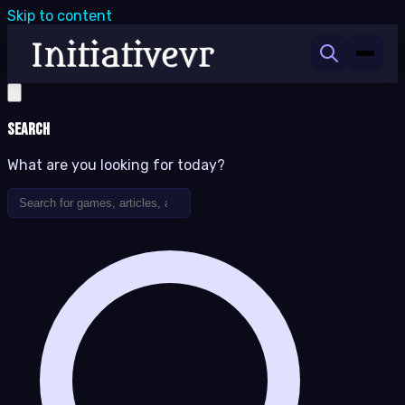
Skip to content
Search
What are you looking for today?