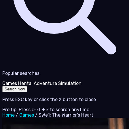
Popular searches:
Games
Hentai
Adventure
Simulation
Search Now
Press ESC key or click the X button to close
Pro tip: Press
+
to search anytime
Ctrl
K
Home
/
Games
/
SWe1: The Warrior’s Heart