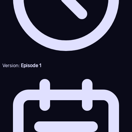
Version:
Episode 1