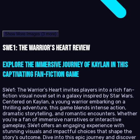
Show More Images
(3 more)
SWe1: The Warrior’s Heart review
Explore the immersive journey of Kaylan in this
captivating fan-fiction game
SWe1: The Warrior’s Heart invites players into a rich fan-
fiction visual novel set in a galaxy inspired by Star Wars.
Centered on Kaylan, a young warrior embarking on a
thrilling adventure, this game blends intense action,
dramatic storytelling, and romantic encounters. Whether
you’re a fan of immersive narratives or interactive
gameplay, SWe1 offers an engaging experience with
stunning visuals and impactful choices that shape the
story’s outcome. Dive into this epic journey and discover