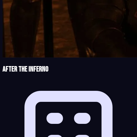
After the Inferno