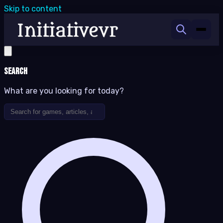
Skip to content
Search
What are you looking for today?