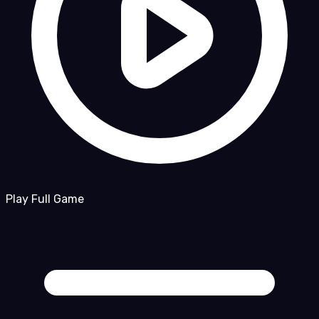
Play Full Game