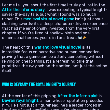
Let me tell you about the first time I truly got lost in the
After the Inferno story
. I was expecting a typical knight-
saves-the-day tale, but what I found was so much
richer. This
medieval visual novel game
isn’t just about
clashing swords; it’s a deep, character-driven experience
that had me emotionally invested from the very first
chapter. If you’re tired of shallow plots and one-
dimensional heroes, you’re in for a treat.
The heart of this
war and love visual novel
is its
incredible focus on narrative and human connection,
proving that a game can be utterly compelling without
relying on cheap thrills. It’s a refreshing take that
prioritizes the
why
behind the action, not just the action
itself.
Who is Devran? The Royal Knight’s Journey
At the center of this gripping
After the Inferno plot
is
Devran royal knight
, a man whose reputation precedes
him. He’s not just a figurehead; he’s a leader forged in
the fires of past conflicts, known for his unwavering