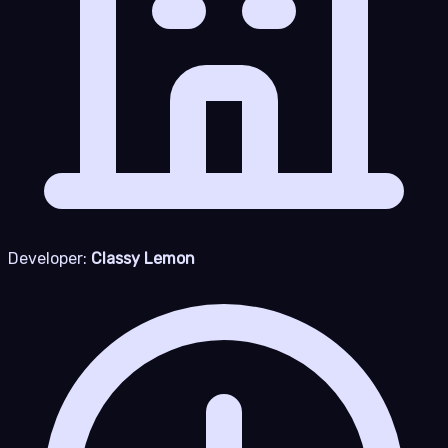
Developer:
Classy Lemon