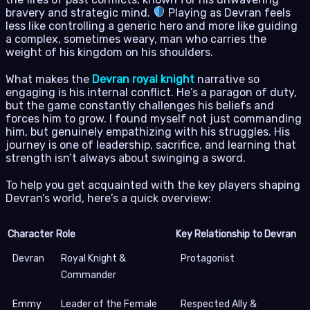
bravery and strategic mind.
Playing as Devran feels
less like controlling a generic hero and more like guiding
a complex, sometimes weary, man who carries the
weight of his kingdom on his shoulders.
What makes the
Devran royal knight
narrative so
engaging is his internal conflict. He’s a paragon of duty,
but the game constantly challenges his beliefs and
forces him to grow. I found myself not just commanding
him, but genuinely empathizing with his struggles. His
journey is one of leadership, sacrifice, and learning that
strength isn’t always about swinging a sword.
To help you get acquainted with the key players shaping
Devran’s world, here’s a quick overview:
Character
Role
Key Relationship to Devran
Devran
Royal Knight &
Protagonist
Commander
Emmy
Leader of the Female
Respected Ally &