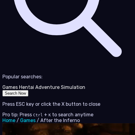
Popular searches:
Games
Hentai
Adventure
Simulation
Search Now
Press ESC key or click the X button to close
Pro tip: Press
+
to search anytime
Ctrl
K
Home
/
Games
/
After the Inferno