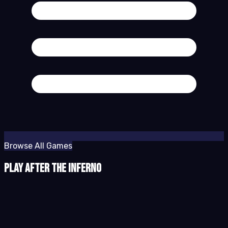
Browse All Games
Play After the Inferno