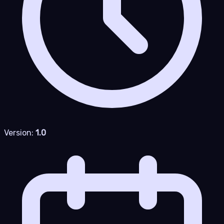
Version:
1.0