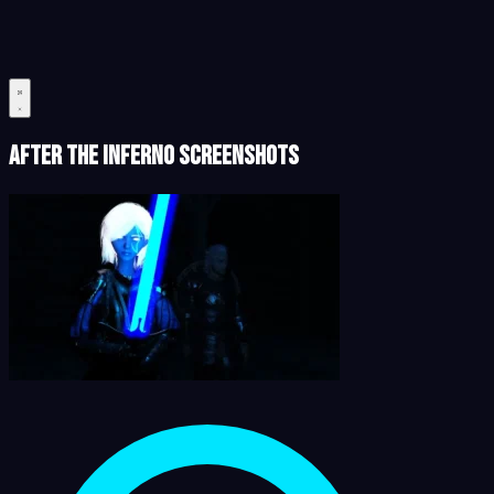
After the Inferno Screenshots