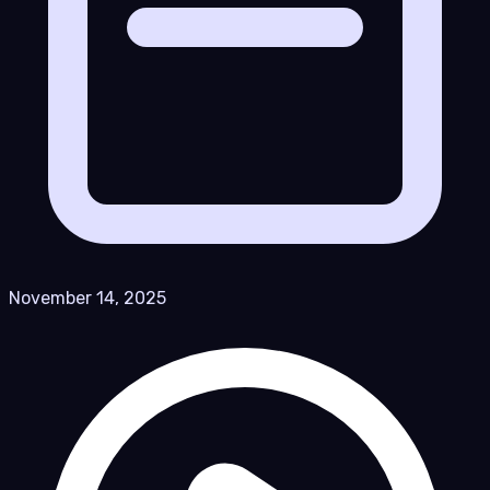
November 14, 2025