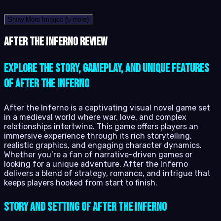
Show More Images
(5 more)
After the Inferno review
Explore the story, gameplay, and unique features
of After the Inferno
After the Inferno is a captivating visual novel game set
in a medieval world where war, love, and complex
relationships intertwine. This game offers players an
immersive experience through its rich storytelling,
realistic graphics, and engaging character dynamics.
Whether you’re a fan of narrative-driven games or
looking for a unique adventure, After the Inferno
delivers a blend of strategy, romance, and intrigue that
keeps players hooked from start to finish.
Story and Setting of After the Inferno