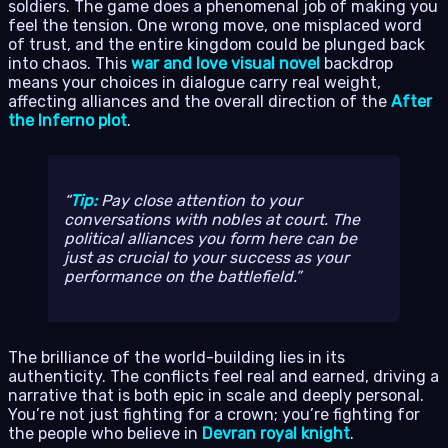
soldiers. The game does a phenomenal job of making you
feel the tension. One wrong move, one misplaced word
of trust, and the entire kingdom could be plunged back
into chaos. This
war and love visual novel
backdrop
means your choices in dialogue carry real weight,
affecting alliances and the overall direction of the
After
the Inferno plot
.
Tip:
Pay close attention to your
conversations with nobles at court. The
political alliances you form here can be
just as crucial to your success as your
performance on the battlefield.
The brilliance of the world-building lies in its
authenticity. The conflicts feel real and earned, driving a
narrative that is both epic in scale and deeply personal.
You’re not just fighting for a crown; you’re fighting for
the people who believe in
Devran royal knight
.