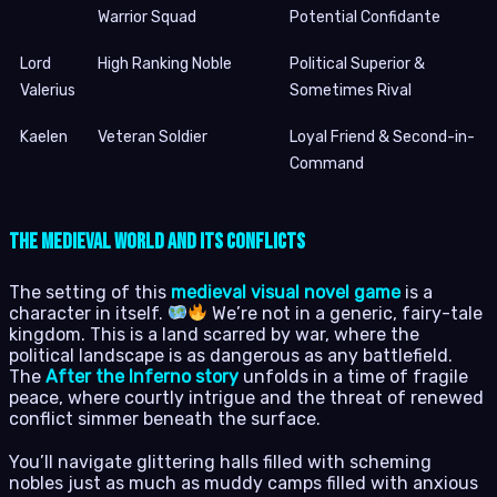
Warrior Squad
Potential Confidante
Lord
High Ranking Noble
Political Superior &
Valerius
Sometimes Rival
Kaelen
Veteran Soldier
Loyal Friend & Second-in-
Command
The Medieval World and Its Conflicts
The setting of this
medieval visual novel game
is a
character in itself.
We’re not in a generic, fairy-tale
kingdom. This is a land scarred by war, where the
political landscape is as dangerous as any battlefield.
The
After the Inferno story
unfolds in a time of fragile
peace, where courtly intrigue and the threat of renewed
conflict simmer beneath the surface.
You’ll navigate glittering halls filled with scheming
nobles just as much as muddy camps filled with anxious