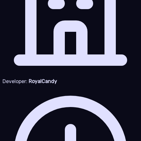
Developer:
RoyalCandy