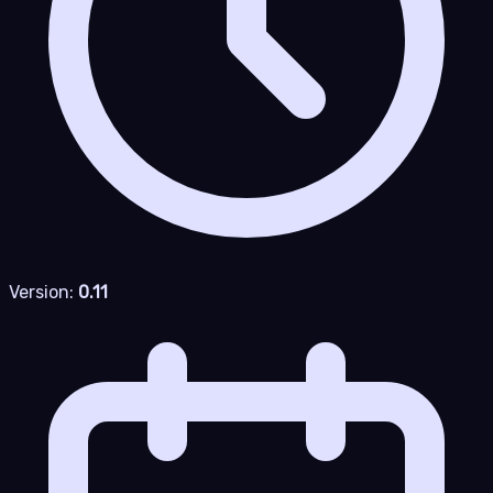
Version:
0.11