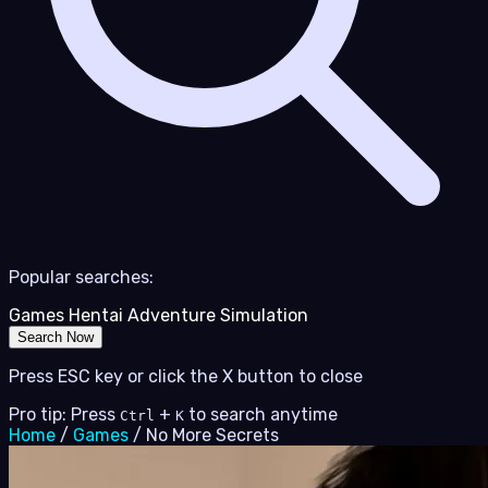
Popular searches:
Games
Hentai
Adventure
Simulation
Search Now
Press ESC key or click the X button to close
Pro tip: Press
+
to search anytime
Ctrl
K
Home
/
Games
/
No More Secrets