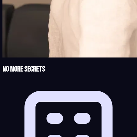
No More Secrets