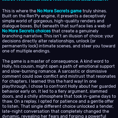
This is where the
No More Secrets game
truly shines.
Built on the Ren’Py engine, it presents a deceptively
simple world of gorgeous, high-quality renders and
dialogue boxes. But beneath that surface lies a web of
No More Secrets choices
that create a genuinely
branching narrative. This isn’t an illusion of choice; your
decisions directly alter relationships, unlock (or
permanently lock) intimate scenes, and steer you toward
one of multiple endings.
The game is a master of consequence. A kind word to
Holly, his cousin, might open a path of emotional support
and slow-burning romance. A sarcastic or dismissive
comment could sow conflict and mistrust that resonates
for chapters. I learned this the hard way! In one
playthrough, I chose to confront Holly about her guarded
behavior early on. It led to a fiery argument, slammed
doors, and a chilly atmosphere that took in-game days to
thaw. On a replay, I opted for patience and a gentle offer
to listen. That single different choice unlocked a tender,
late-night conversation that completely changed the
dynamic, revealing her fears and forging a powerful