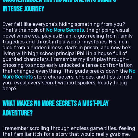
Intense Journey
Ever felt like everyone’s hiding something from you?
That’s the hook of
No More Secrets
, the gripping visual
novel where you play as Brian, a guy reeling from family
tragedies and thrust into a web of mysteries. His mom
died from a hidden illness, dad’s in prison, and now he’s
living with high school principal Phill in a house full of
guarded characters. I remember my first playthrough—
choosing to snoop early unlocked a tense confrontation
that changed everything. This guide breaks down the
No
More Secrets
story, characters, choices, and tips to help
you reveal every secret without spoilers. Ready to dig
deep?
What Makes No More Secrets a Must-Play
Adventure?
I remember scrolling through endless game titles, feeling
that familiar itch for a story that would really
grab
me.