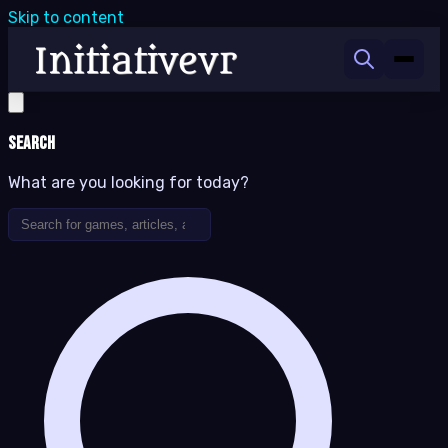
Skip to content
Search
What are you looking for today?