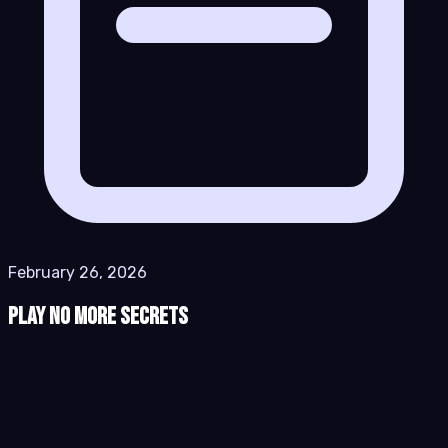
February 26, 2026
Play No More Secrets