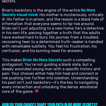
secrets.
Brian’s backstory is the engine of the entire
No More
Secrets visual novel
. His mother is mysteriously, critically
ill. His father is in prison, and the reason is a black hole of
information that everyone seems to tip-toe around.
Brian isn’t just adjusting to a new home; he’s a detective
in his own life, piecing together a truth that the adults
have worked hard to bury. His journey from a troubled,
recovering teen to a determined truth-seeker is handled
with remarkable subtlety. You feel his frustration, his
confusion, and his burning need for answers.
This makes
Brian No More Secrets
such a compelling
protagonist. You’re not guiding a blank slate, but a
deeply wounded young man with a specific history and
pain. Your choices either help him heal and connect or
risk pushing him further into isolation. Understanding
his past isn’t just backstory—it’s the key to navigating
every interaction and unlocking the dense, emotional
core of the game.
How Do Your Choices Shape Your Path in No More Secrets?