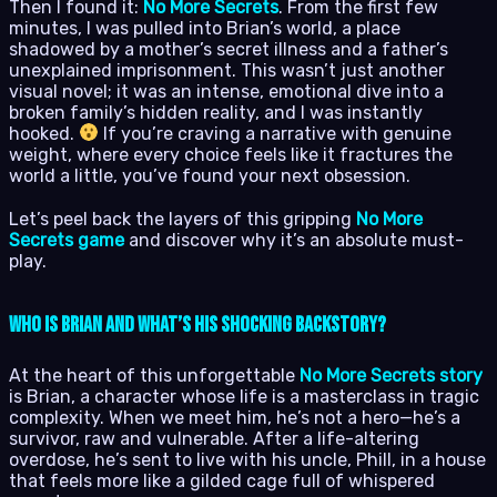
Then I found it:
No More Secrets
. From the first few
minutes, I was pulled into Brian’s world, a place
shadowed by a mother’s secret illness and a father’s
unexplained imprisonment. This wasn’t just another
visual novel; it was an intense, emotional dive into a
broken family’s hidden reality, and I was instantly
hooked.
If you’re craving a narrative with genuine
weight, where every choice feels like it fractures the
world a little, you’ve found your next obsession.
Let’s peel back the layers of this gripping
No More
Secrets game
and discover why it’s an absolute must-
play.
Who Is Brian and What’s His Shocking Backstory?
At the heart of this unforgettable
No More Secrets story
is Brian, a character whose life is a masterclass in tragic
complexity. When we meet him, he’s not a hero—he’s a
survivor, raw and vulnerable. After a life-altering
overdose, he’s sent to live with his uncle, Phill, in a house
that feels more like a gilded cage full of whispered