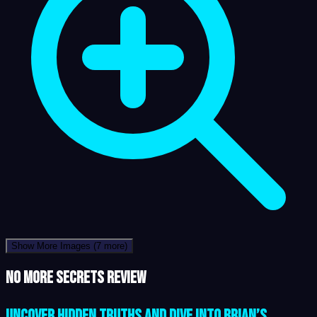
Show More Images
(7 more)
No More Secrets review
Uncover Hidden Truths and Dive into Brian’s