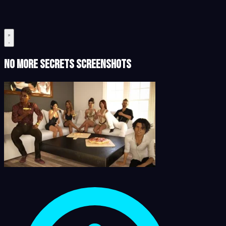
No More Secrets Screenshots