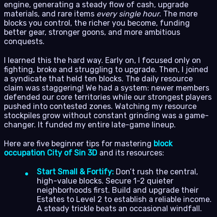
engine, generating a steady flow of cash, upgrade
materials, and rare items
every single hour
. The more
blocks you control, the richer you become, funding
better gear, stronger goons, and more ambitious
conquests.
I learned this the hard way. Early on, I focused only on
fighting, broke and struggling to upgrade. Then, I joined
a syndicate that held ten blocks. The daily resource
claim was staggering! We had a system: newer members
defended our core territories while our strongest players
pushed into contested zones. Watching my resource
stockpiles grow without constant grinding was a game-
changer. It funded my entire late-game lineup.
Here are five beginner tips for mastering
block
occupation City of Sin 3D
and its resources:
Start Small & Fortify:
Don’t rush the central,
high-value blocks. Secure 1-2 quieter
neighborhoods first. Build and upgrade their
Estates to Level 2 to establish a reliable income.
A steady trickle beats an occasional windfall.