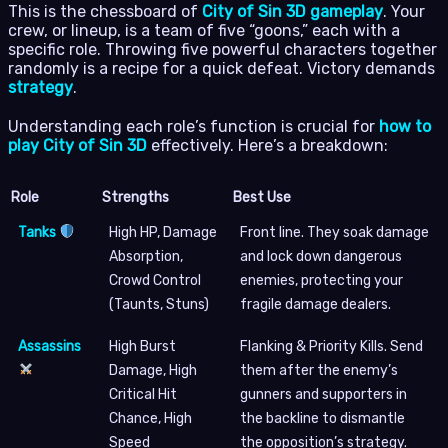
This is the chessboard of
City of Sin 3D gameplay
. Your
crew, or lineup, is a team of five “goons,” each with a
specific role. Throwing five powerful characters together
randomly is a recipe for a quick defeat. Victory demands
strategy
.
Understanding each role’s function is crucial for
how to
play City of Sin 3D
effectively. Here’s a breakdown:
Role
Strengths
Best Use
Tanks
High HP, Damage
Front line. They soak damage
Absorption,
and lock down dangerous
Crowd Control
enemies, protecting your
(Taunts, Stuns)
fragile damage dealers.
Assassins
High Burst
Flanking & Priority Kills. Send
Damage, High
them after the enemy’s
Critical Hit
gunners and supporters in
Chance, High
the backline to dismantle
Speed
the opposition’s strategy.