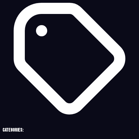
Categories: