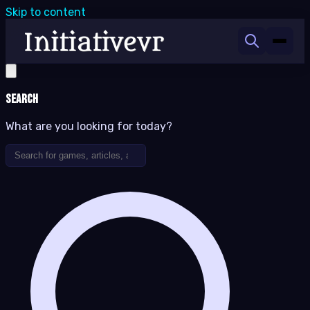
Skip to content
Search
What are you looking for today?