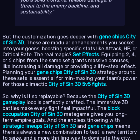
threat to the enemy backline, and
sustainability.
But the customization goes deeper with
gene chips City
of Sin 3D
. These are modular enhancements you socket
into your goons, boosting specific stats like Attack, HP, or
Critical Rate. The real magic?
Set Effects
. Equipping 2, 4,
or 6 chips from the same set grants massive bonuses,
like increasing all damage or providing a life-steal effect.
Planning your
gene chips City of Sin 3D
strategy around
these sets is essential for min-maxing your team’s power
for those climactic
City of Sin 3D 5v5 fights
.
So, why is it so replayable? Because the
City of Sin 3D
gameplay
loop is perfectly crafted. The immersive 3D
battles make every fight feel impactful. The
block
occupation City of Sin 3D
metagame gives you long-
term empire goals. And the endless tinkering with
strategic lineups City of Sin 3D
and
gene chips
means
there’s always a new combination to test, a new territory
to seize, and a more thrilling way to dominate the city.