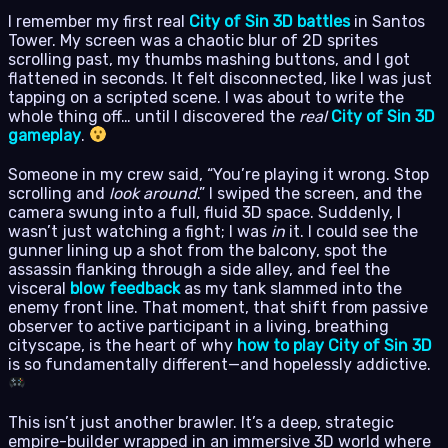
I remember my first real
City of Sin 3D battles
in Santos
Tower. My screen was a chaotic blur of 2D sprites
scrolling past, my thumbs mashing buttons, and I got
flattened in seconds. It felt disconnected, like I was just
tapping on a scripted scene. I was about to write the
whole thing off… until I discovered the
real
City of Sin 3D
gameplay
.
Someone in my crew said, “You’re playing it wrong. Stop
scrolling and
look around
.” I swiped the screen, and the
camera swung into a full, fluid 3D space. Suddenly, I
wasn’t just watching a fight; I was
in
it. I could see the
gunner lining up a shot from the balcony, spot the
assassin flanking through a side alley, and feel the
visceral
blow feedback
as my tank slammed into the
enemy front line. That moment, that shift from passive
observer to active participant in a living, breathing
cityscape, is the heart of why
how to play City of Sin 3D
is so fundamentally different—and hopelessly addictive.
This isn’t just another brawler. It’s a deep, strategic
empire-builder wrapped in an immersive 3D world where