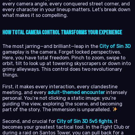
every camera angle, every conquered street corner, and
every character in your lineup matters. Let’s break down
what makes it so compelling.
How Total Camera Control Transforms Your Experience
The most jarring—and brilliant—leap in the
City of Sin 3D
gameplay is the camera. Forget locked perspectives.
Here, you have total freedom. Pinch to zoom, swipe to
orbit, tilt to look up at towering skyscrapers or down into
grimy alleyways. This control does two revolutionary
things.
First, it makes every interaction, every clandestine
meeting, and every
adult-themed encounter
intensely
personal. You’re not clicking a static image; you’re
guiding the view, exploring the scene, and becoming
part of the story. The immersion is unparalleled.
Second, and crucial for
City of Sin 3D 5v5 fights
, it
becomes your greatest tactical tool. In the Fight Club or
during a raid on Santos Tower, you can pull back for a