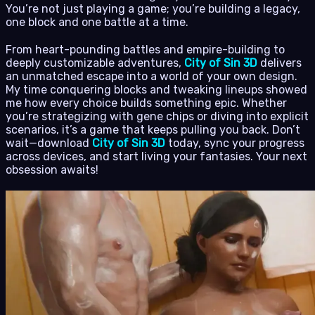
You’re not just playing a game; you’re building a legacy,
one block and one battle at a time.
From heart-pounding battles and empire-building to
deeply customizable adventures,
City of Sin 3D
delivers
an unmatched escape into a world of your own design.
My time conquering blocks and tweaking lineups showed
me how every choice builds something epic. Whether
you’re strategizing with gene chips or diving into explicit
scenarios, it’s a game that keeps pulling you back. Don’t
wait—download
City of Sin 3D
today, sync your progress
across devices, and start living your fantasies. Your next
obsession awaits!