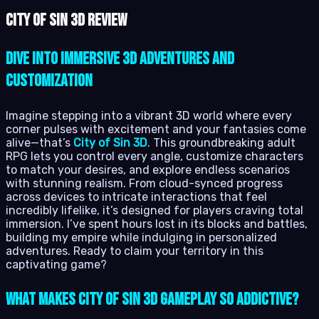
City of Sin 3D review
Dive into Immersive 3D Adventures and
Customization
Imagine stepping into a vibrant 3D world where every
corner pulses with excitement and your fantasies come
alive—that’s
City of Sin 3D
. This groundbreaking adult
RPG lets you control every angle, customize characters
to match your desires, and explore endless scenarios
with stunning realism. From cloud-synced progress
across devices to intricate interactions that feel
incredibly lifelike, it’s designed for players craving total
immersion. I’ve spent hours lost in its blocks and battles,
building my empire while indulging in personalized
adventures. Ready to claim your territory in this
captivating game?
What Makes City of Sin 3D Gameplay So Addictive?