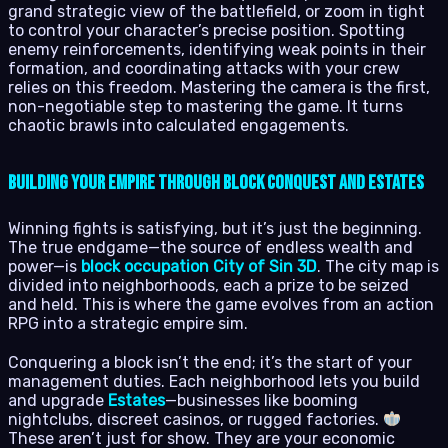
grand strategic view of the battlefield, or zoom in tight
to control your character’s precise position. Spotting
enemy reinforcements, identifying weak points in their
formation, and coordinating attacks with your crew
relies on this freedom. Mastering the camera is the first,
non-negotiable step to mastering the game. It turns
chaotic brawls into calculated engagements.
Building Your Empire Through Block Conquest and Estates
Winning fights is satisfying, but it’s just the beginning.
The true endgame—the source of endless wealth and
power—is
block occupation City of Sin 3D
. The city map is
divided into neighborhoods, each a prize to be seized
and held. This is where the game evolves from an action
RPG into a strategic empire sim.
Conquering a block isn’t the end; it’s the start of your
management duties. Each neighborhood lets you build
and upgrade
Estates
—businesses like booming
nightclubs, discreet casinos, or rugged factories.
These aren’t just for show. They are your economic