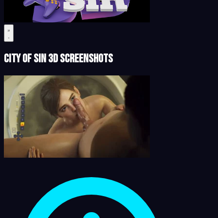
City of Sin 3D Screenshots