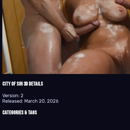
City of Sin 3D details
Version:
2
Released:
March 20, 2026
Categories & Tags