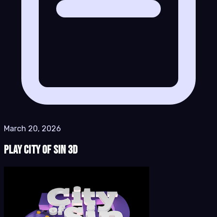
March 20, 2026
Play City of Sin 3D