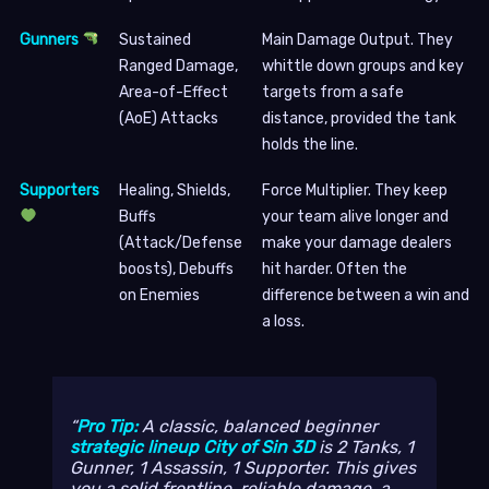
Gunners
Sustained
Main Damage Output. They
Ranged Damage,
whittle down groups and key
Area-of-Effect
targets from a safe
(AoE) Attacks
distance, provided the tank
holds the line.
Supporters
Healing, Shields,
Force Multiplier. They keep
Buffs
your team alive longer and
(Attack/Defense
make your damage dealers
boosts), Debuffs
hit harder. Often the
on Enemies
difference between a win and
a loss.
Pro Tip:
A classic, balanced beginner
strategic lineup City of Sin 3D
is 2 Tanks, 1
Gunner, 1 Assassin, 1 Supporter. This gives
you a solid frontline, reliable damage, a