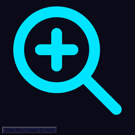
Show More Images
(2 more)