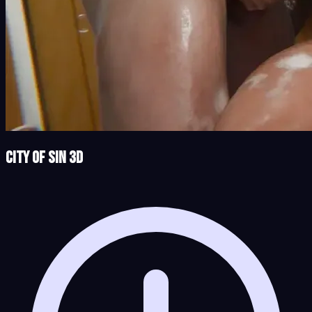
City of Sin 3D