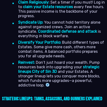
Claim Religiously:
Set a timer if you must! Log in
to
claim your Estate resources
every few hours.
This passive income is the backbone of your
progress.
Syndicate Up:
You cannot hold territory alone
against organized crews. Join an active
syndicate.
Coordinated defense and attack
is
everything in block warfare.
Diversify Your Portfolio:
Build different types of
Estates. Some give more cash, others more
combat items. A balanced portfolio prepares
you for all upgrade needs.
Reinvest:
Don’t just hoard your wealth. Pump
resources back into upgrading your
strategic
lineups City of Sin 3D
and your Estates. A
stronger lineup lets you conquer more blocks,
which funds more upgrades—a powerful,
addictive loop.
Strategic Lineups: Tanks, Assassins, and Gunners Explained