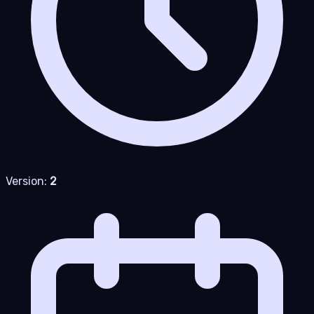
Version:
2