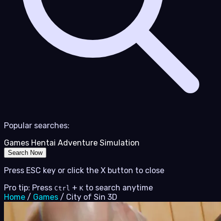
Popular searches:
Games
Hentai
Adventure
Simulation
Search Now
Press ESC key or click the X button to close
Pro tip: Press
+
to search anytime
Ctrl
K
Home
/
Games
/
City of Sin 3D