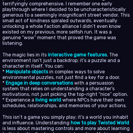
terrifyingly comprehensive. I remember one early
playthrough where I decided to be uncharacteristically
generous to a seemingly insignificant street vendor. This
small act of kindness spiraled outwards, eventually
unlocking a whole faction alliance I didn’t even know
existed on my previous, more selfish run. It was a
genuine “wow” moment that proved the game was
listening.
The magic lies in its
interactive game features
. The
environment isn’t just a backdrop; it’s a puzzle and a
character in itself. You can:
*
Manipulate objects
in complex ways to solve
environmental puzzles, not just find a key for a door.
*
Engage in deep conversations
with a persuasion
system that relies on understanding a character’s
motivations, not just picking the top-right “nice” option.
* Experience a
living world
where NPCs have their own
schedules, relationships, and memories of your actions.
This isn’t a game you simply play; it’s a world you inhabit
and influence. Understanding
how to play Twisted World
is less about mastering controls and more about learning