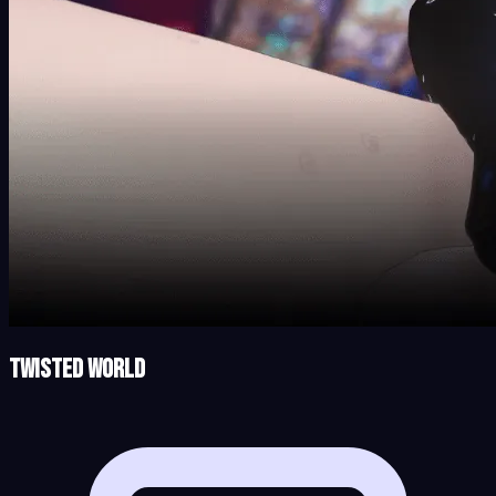
Twisted World