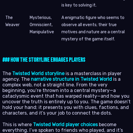
is key to solving it.
The
Mysterious,
A enigmatic figure who seems to
Weaver
Omniscient,
observe all events; their true
Manipulative
motives and nature are a central
mystery of the game itself.
### How the Storyline Engages Players
The
Twisted World storyline
is a masterclass in player
agency. The
narrative structure in Twisted World
is a
complex web, not a straight line. From the very
beginning, you’re thrown into a central mystery—a
cataclysmic event that has warped reality—and how you
uncover the truth is entirely up to you. The game doesn’t
hold your hand; it presents you with clues, factions, and
characters, and it’s your job to connect the dots.
This is where
Twisted World player choices
become
everything. I’ve spoken to friends who played, and it’s