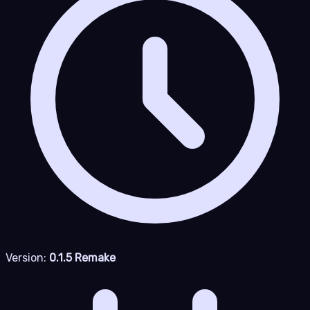
Version:
0.1.5 Remake