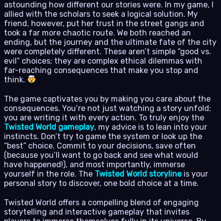
astounding how different our stories were. In my game, I
allied with the scholars to seek a logical solution. My
friend, however, put her trust in the street gangs and
took a far more chaotic route. We both reached an
ending, but the journey and the ultimate fate of the city
were completely different. These aren’t simple “good vs.
evil” choices; they are complex ethical dilemmas with
far-reaching consequences that make you stop and
think.
The game captivates you by making you care about the
consequences. You’re not just watching a story unfold;
you are writing it with every action. To truly enjoy the
Twisted World gameplay
, my advice is to lean into your
instincts. Don’t try to game the system or look up the
“best” choice. Commit to your decisions, save often
(because you’ll want to go back and see what would
have happened!), and most importantly, immerse
yourself in the role. The
Twisted World storyline
is your
personal story to discover, one bold choice at a time.
Twisted World offers a compelling blend of engaging
storytelling and interactive gameplay that invites