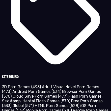
Categories:
3D Porn Games
(493)
Adult Visual Novel Porn Games
(473)
Android Porn Games
(534)
Browser Porn Games
(570)
Cloud Save Porn Games
(477)
Flash Porn Games:
Sex &amp; Hentai Flash Games
(570)
Free Porn Games
(533)
Global
(571)
HTML Porn Games
(528)
iOS Porn
Games
(532)
Mobile Porn Games
(530)
Ren'py Porn Games