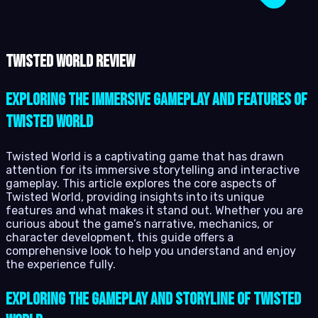
Twisted World review
Exploring the immersive gameplay and features of
Twisted World
Twisted World is a captivating game that has drawn
attention for its immersive storytelling and interactive
gameplay. This article explores the core aspects of
Twisted World, providing insights into its unique
features and what makes it stand out. Whether you are
curious about the game’s narrative, mechanics, or
character development, this guide offers a
comprehensive look to help you understand and enjoy
the experience fully.
Exploring the Gameplay and Storyline of Twisted