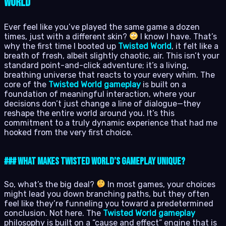
World
Ever feel like you’ve played the same game a dozen
times, just with a different skin?
I know I have. That’s
why the first time I booted up
Twisted World
, it felt like a
breath of fresh, albeit slightly chaotic, air. This isn’t your
standard point-and-click adventure; it’s a living,
breathing universe that reacts to your every whim. The
core of the
Twisted World gameplay
is built on a
foundation of meaningful interaction, where your
decisions don’t just change a line of dialogue—they
reshape the entire world around you. It’s this
commitment to a truly dynamic experience that had me
hooked from the very first choice.
### What Makes Twisted World’s Gameplay Unique?
So, what’s the big deal?
In most games, your choices
might lead you down branching paths, but they often
feel like they’re funneling you toward a predetermined
conclusion. Not here. The
Twisted World gameplay
philosophy is built on a “cause and effect” engine that is