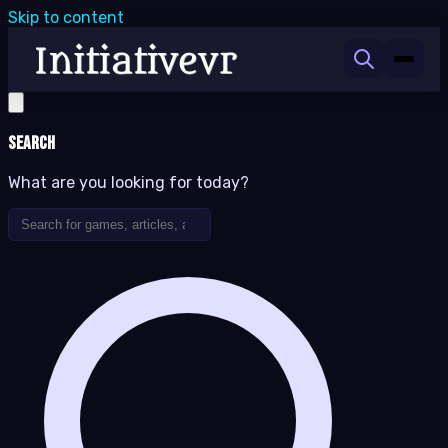
Skip to content
Search
What are you looking for today?