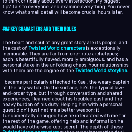
to think critically about every interaction. My biggest
tip? Talk to everyone, and examine everything. You never
know what small detail will become crucial hours later.
### Key Characters and Their Roles
The heart and soul of any great story are its people, and
the cast of
Twisted World characters
is exceptionally
memorable. They are far from one-note archetypes;
each is beautifully flawed, morally ambiguous, and has a
personal stake in the unfolding chaos. Your relationships
with them are the engine of the
Twisted World storyline
.
I became particularly attached to Kael, the weary captain
of the city watch. On the surface, he’s the typical law-
and-order type, but through conversation and shared
experiences, I learned about his troubled past and the
heavy burden of his duty. Helping him with a personal
quest didn’t just net me a better weapon; it
fundamentally changed how he interacted with me for
the rest of the game, offering help and information he
would have otherwise kept secret. The depth of these