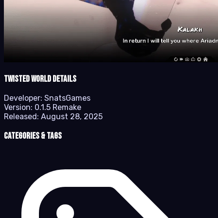
Twisted World details
Developer:
SnatsGames
Version:
0.1.5 Remake
Released:
August 28, 2025
Categories & Tags