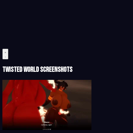
Twisted World Screenshots