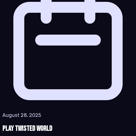
August 28, 2025
Play Twisted World