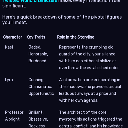
Twisted World characters
makes every interaction feel
significant.
Here’s a quick breakdown of some of the pivotal figures
you’ll meet:
Character
Key Traits
Role in the Storyline
Kael
Jaded,
Represents the crumbling old
Honorable,
guard of the city; your alliance
Burdened
with him can either stabilize or
overthrow the established order.
Lyra
Cunning,
A information broker operating in
Charismatic,
the shadows; she provides crucial
Opportunistic
leads but always at a price and
with her own agenda.
Professor
Brilliant,
The architect of the core
Albright
Obsessive,
mystery; his actions triggered the
Reckless
central conflict, and his knowledge