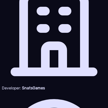
Developer:
SnatsGames