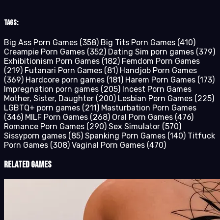
Tags:
Big Ass Porn Games
(358)
Big Tits Porn Games
(410)
Creampie Porn Games
(352)
Dating Sim porn games
(379)
Exhibitionism Porn Games
(182)
Femdom Porn Games
(219)
Futanari Porn Games
(81)
Handjob Porn Games
(369)
Hardcore porn games
(181)
Harem Porn Games
(173)
Impregnation porn games
(205)
Incest Porn Games
Mother, Sister, Daughter
(200)
Lesbian Porn Games
(225)
LGBTQ+ porn games
(211)
Masturbation Porn Games
(346)
MILF Porn Games
(268)
Oral Porn Games
(476)
Romance Porn Games
(290)
Sex Simulator
(570)
Sissyporn games
(85)
Spanking Porn Games
(140)
Titfuck
Porn Games
(308)
Vaginal Porn Games
(470)
Related Games