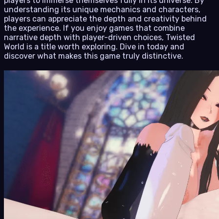
players to immerse themselves fully in its universe. By
understanding its unique mechanics and characters,
players can appreciate the depth and creativity behind
the experience. If you enjoy games that combine
narrative depth with player-driven choices, Twisted
World is a title worth exploring. Dive in today and
discover what makes this game truly distinctive.