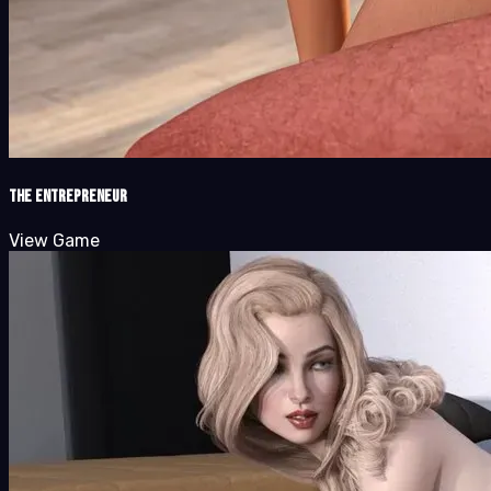
The Entrepreneur
View Game