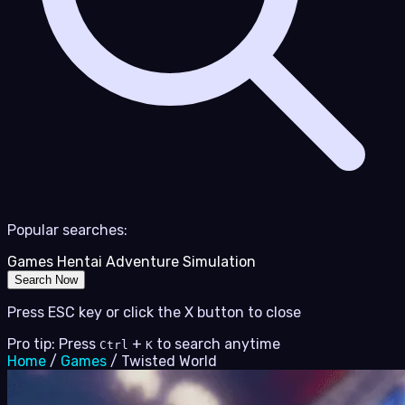
Popular searches:
Games
Hentai
Adventure
Simulation
Search Now
Press ESC key or click the X button to close
Pro tip: Press
+
to search anytime
Ctrl
K
Home
/
Games
/
Twisted World