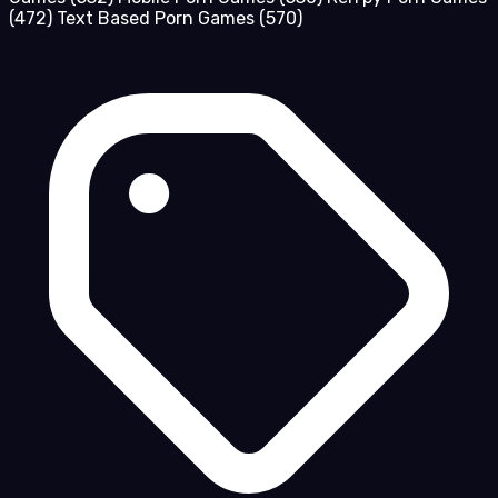
(472)
Text Based Porn Games
(570)