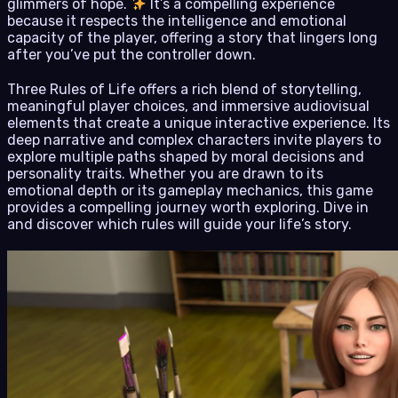
glimmers of hope.
It’s a compelling experience
because it respects the intelligence and emotional
capacity of the player, offering a story that lingers long
after you’ve put the controller down.
Three Rules of Life offers a rich blend of storytelling,
meaningful player choices, and immersive audiovisual
elements that create a unique interactive experience. Its
deep narrative and complex characters invite players to
explore multiple paths shaped by moral decisions and
personality traits. Whether you are drawn to its
emotional depth or its gameplay mechanics, this game
provides a compelling journey worth exploring. Dive in
and discover which rules will guide your life’s story.