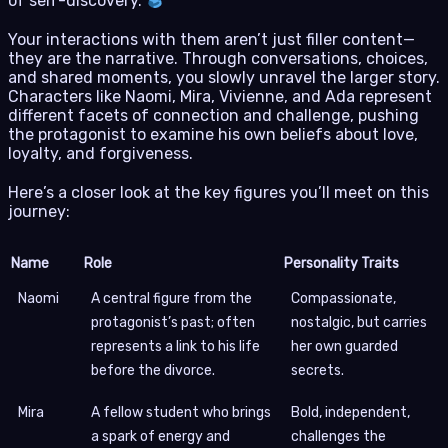
of self-discovery.
Your interactions with them aren’t just filler content—
they are the narrative. Through conversations, choices,
and shared moments, you slowly unravel the larger story.
Characters like Naomi, Mira, Vivienne, and Ada represent
different facets of connection and challenge, pushing
the protagonist to examine his own beliefs about love,
loyalty, and forgiveness.
Here’s a closer look at the key figures you’ll meet on this
journey:
Name
Role
Personality Traits
Naomi
A central figure from the
Compassionate,
protagonist’s past; often
nostalgic, but carries
represents a link to his life
her own guarded
before the divorce.
secrets.
Mira
A fellow student who brings
Bold, independent,
a spark of energy and
challenges the