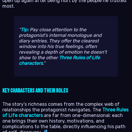
open up again after being hurt by the people he trusted
most.
Tip:
Pay close attention to the
protagonist’s internal monologue and
diary entries. They offer the clearest
window into his true feelings, often
revealing a depth of emotion he doesn’t
show to the other
Three Rules of Life
characters
.
Key Characters and Their Roles
The story’s richness comes from the complex web of
relationships the protagonist navigates. The
Three Rules
of Life characters
are far from one-dimensional; each
one brings their own history, motivations, and
complications to the table, directly influencing his path