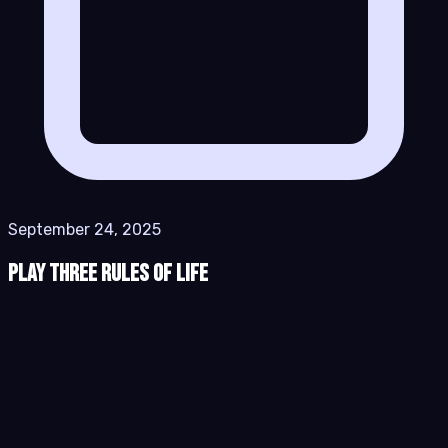
September 24, 2025
Play Three Rules of Life