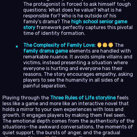
The protagonist is forced to ask himself tough
questions: What does he value? What is he
responsible for? Who is he outside of his
family’s drama? The
high school senior game
story
framework perfectly captures this pivotal
time of identity formation.
The Complexity of Family Love:
The
family drama game
elements are handled with
remarkable nuance. It avoids simple villains and
victims, instead presenting a situation where
everyone is hurting and everyone has their
reasons. The story encourages empathy, asking
players to see the humanity in all sides of a
painful separation.
Playing through the
Three Rules of Life storyline
feels
less like a game and more like an interactive novel that
holds a mirror to your own experiences with loss and
growth. It engages players by making them feel seen.
The emotional depth comes from the authenticity of the
situations—the awkward conversations, the moments of
quiet support, the bursts of anger, and the gradual