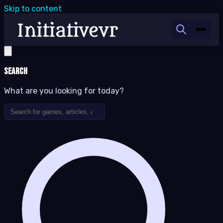
Skip to content
Search
What are you looking for today?