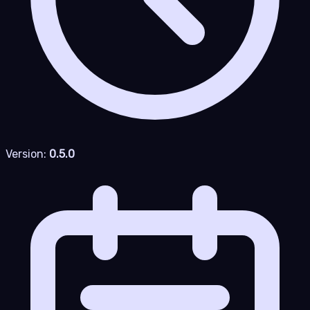
Version:
0.5.0