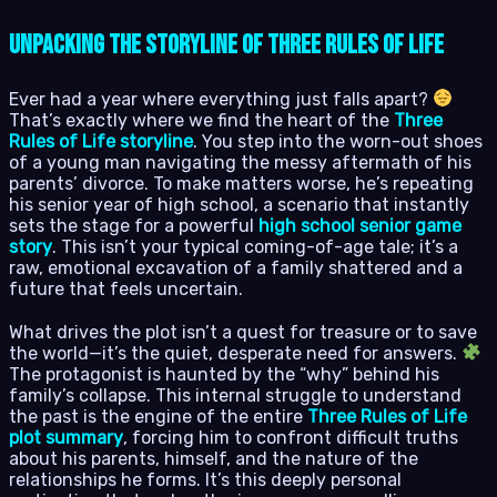
Unpacking the Storyline of Three Rules of Life
Ever had a year where everything just falls apart?
That’s exactly where we find the heart of the
Three
Rules of Life storyline
. You step into the worn-out shoes
of a young man navigating the messy aftermath of his
parents’ divorce. To make matters worse, he’s repeating
his senior year of high school, a scenario that instantly
sets the stage for a powerful
high school senior game
story
. This isn’t your typical coming-of-age tale; it’s a
raw, emotional excavation of a family shattered and a
future that feels uncertain.
What drives the plot isn’t a quest for treasure or to save
the world—it’s the quiet, desperate need for answers.
The protagonist is haunted by the “why” behind his
family’s collapse. This internal struggle to understand
the past is the engine of the entire
Three Rules of Life
plot summary
, forcing him to confront difficult truths
about his parents, himself, and the nature of the
relationships he forms. It’s this deeply personal