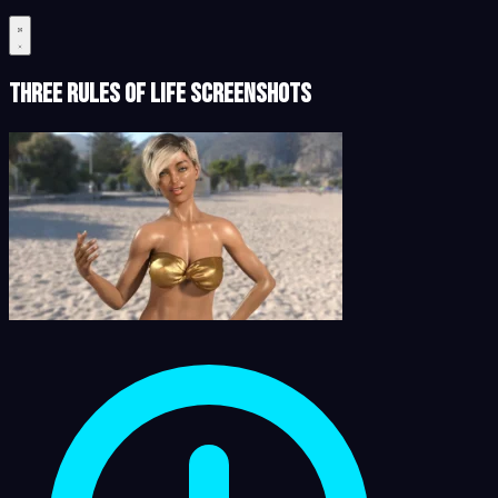
Three Rules of Life Screenshots