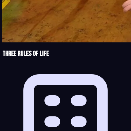
Three Rules of Life