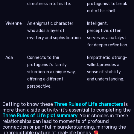
directness into his life.
protagonist to break
out of his shell.
Vivienne
An enigmatic character
Intelligent,
who adds a layer of
perceptive, often
mystery and sophistication.
serves as a catalyst
for deeper reflection.
Ada
Connects to the
Empathetic, strong-
protagonist’s family
willed, provides a
situation in a unique way,
sense of stability
offering a different
and understanding.
perspective.
Getting to know these
Three Rules of Life characters
is
more than a side activity; it’s essential to completing the
Three Rules of Life plot summary
. Your choices in these
relationships can lead to moments of profound
connection or painful misunderstanding, mirroring the
unpredictable nature of real-life bonds.