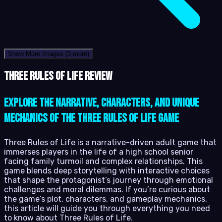
Show More Images
(3 more)
Three Rules of Life review
Explore the narrative, characters, and unique
mechanics of the Three Rules of Life game
Three Rules of Life is a narrative-driven adult game that
immerses players in the life of a high school senior
facing family turmoil and complex relationships. This
game blends deep storytelling with interactive choices
that shape the protagonist’s journey through emotional
challenges and moral dilemmas. If you’re curious about
the game’s plot, characters, and gameplay mechanics,
this article will guide you through everything you need
to know about Three Rules of Life.