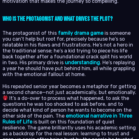
motivation that makes the journey so compelling.
Who is the Protagonist and What Drives the Plot?
The protagonist of this
family drama game
is someone
you can’t help but root for, precisely because he’s so
relatable in his flaws and frustrations. He’s not a hero in
the traditional sense; he’s a kid trying to piece his life
back together after a foundational crack split his world
in two. His primary drive is
understanding
. He’s replaying
a year he should have put behind him, all while grappling
with the emotional fallout at home.
His repeated senior year becomes a metaphor for getting
a second chance—not just academically, but emotionally.
It’s a do-over to process what happened, to ask the
questions he was too shocked to ask before, and to
decide what kind of person he wants to become on the
other side of the pain. The
emotional narrative in Three
Rules of Life
is built on this foundation of quiet
resilience. The game brilliantly uses his academic setting
as a backdrop for the real lesson: learning to trust and