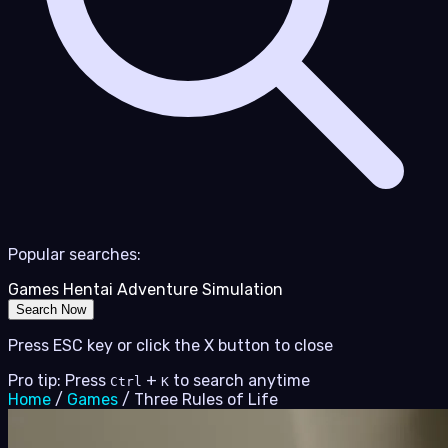
Popular searches:
Games
Hentai
Adventure
Simulation
Search Now
Press ESC key or click the X button to close
Pro tip: Press
+
to search anytime
Ctrl
K
Home
/
Games
/
Three Rules of Life