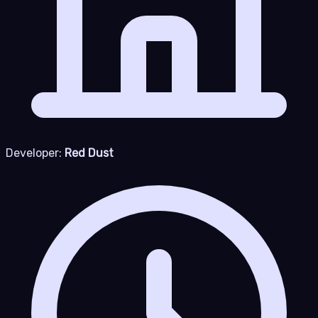
Developer:
Red Dust