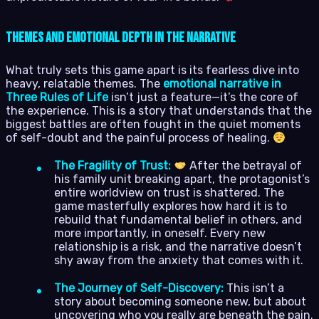
Themes and Emotional Depth in the Narrative
What truly sets this game apart is its fearless dive into
heavy, relatable themes. The
emotional narrative in
Three Rules of Life
isn’t just a feature—it’s the core of
the experience. This is a story that understands that the
biggest battles are often fought in the quiet moments
of self-doubt and the painful process of healing.
The Fragility of Trust:
After the betrayal of
his family unit breaking apart, the protagonist’s
entire worldview on trust is shattered. The
game masterfully explores how hard it is to
rebuild that fundamental belief in others, and
more importantly, in oneself. Every new
relationship is a risk, and the narrative doesn’t
shy away from the anxiety that comes with it.
The Journey of Self-Discovery:
This isn’t a
story about becoming someone new, but about
uncovering who you really are beneath the pain.