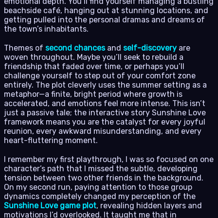
emotional depth. You’ll find yourself managing a bustling
beachside café, hanging out at stunning locations, and
getting pulled into the personal dramas and dreams of
the town’s inhabitants.
Themes of
second chances
and
self-discovery
are
woven throughout. Maybe you’ll seek to rebuild a
friendship that faded over time, or perhaps you’ll
challenge yourself to step out of your comfort zone
entirely. The plot cleverly uses the summer setting as a
metaphor—a finite, bright period where growth is
accelerated, and emotions feel more intense. This isn’t
just a passive tale; the interactive story Sunshine Love
framework means you are the catalyst for every joyful
reunion, every awkward misunderstanding, and every
heart-fluttering moment.
I remember my first playthrough, I was so focused on one
character’s path that I missed the subtle, developing
tension between two other friends in the background.
On my second run, paying attention to those group
dynamics completely changed my perception of the
Sunshine Love game plot
, revealing hidden layers and
motivations I’d overlooked. It taught me that in