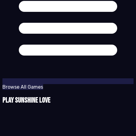
Browse All Games
Play Sunshine Love