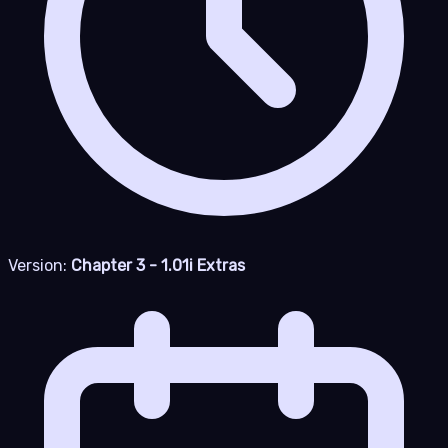
Version:
Chapter 3 - 1.01i Extras