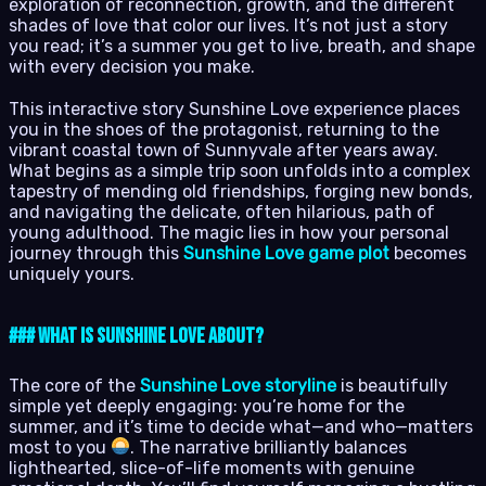
exploration of reconnection, growth, and the different
shades of love that color our lives. It’s not just a story
you read; it’s a summer you get to live, breath, and shape
with every decision you make.
This interactive story Sunshine Love experience places
you in the shoes of the protagonist, returning to the
vibrant coastal town of Sunnyvale after years away.
What begins as a simple trip soon unfolds into a complex
tapestry of mending old friendships, forging new bonds,
and navigating the delicate, often hilarious, path of
young adulthood. The magic lies in how your personal
journey through this
Sunshine Love game plot
becomes
uniquely yours.
### What is Sunshine Love About?
The core of the
Sunshine Love storyline
is beautifully
simple yet deeply engaging: you’re home for the
summer, and it’s time to decide what—and who—matters
most to you
. The narrative brilliantly balances
lighthearted, slice-of-life moments with genuine