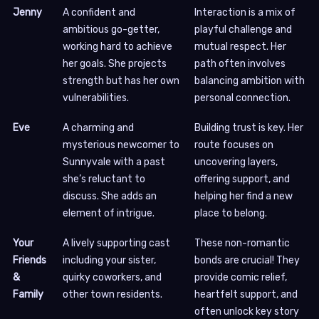
Jenny
A confident and
Interaction is a mix of
ambitious go-getter,
playful challenge and
working hard to achieve
mutual respect. Her
her goals. She projects
path often involves
strength but has her own
balancing ambition with
vulnerabilities.
personal connection.
Eve
A charming and
Building trust is key. Her
mysterious newcomer to
route focuses on
Sunnyvale with a past
uncovering layers,
she’s reluctant to
offering support, and
discuss. She adds an
helping her find a new
element of intrigue.
place to belong.
Your
A lively supporting cast
These non-romantic
Friends
including your sister,
bonds are crucial! They
&
quirky coworkers, and
provide comic relief,
Family
other town residents.
heartfelt support, and
often unlock key story