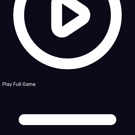
Play Full Game