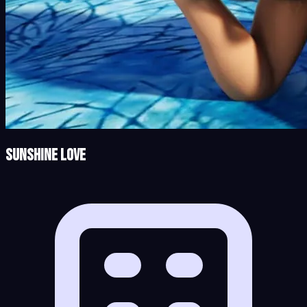
Sunshine Love