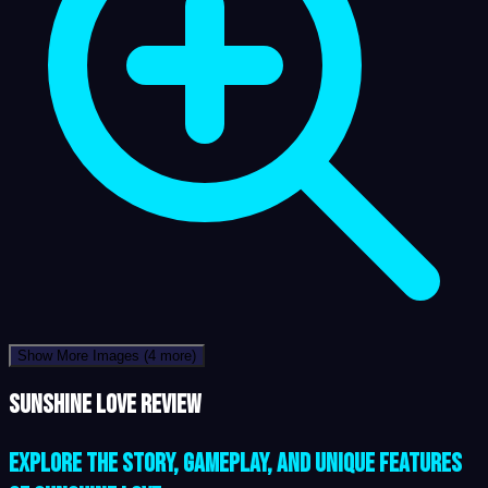
Show More Images
(4 more)
Sunshine Love review
Explore the Story, Gameplay, and Unique Features