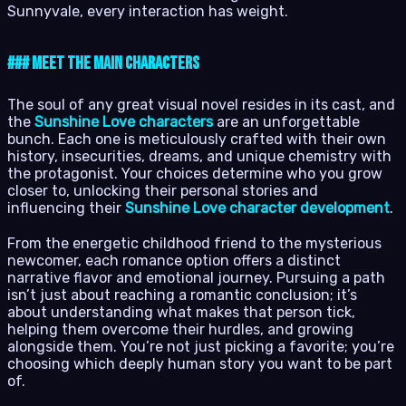
Sunnyvale, every interaction has weight.
### Meet the Main Characters
The soul of any great visual novel resides in its cast, and
the
Sunshine Love characters
are an unforgettable
bunch. Each one is meticulously crafted with their own
history, insecurities, dreams, and unique chemistry with
the protagonist. Your choices determine who you grow
closer to, unlocking their personal stories and
influencing their
Sunshine Love character development
.
From the energetic childhood friend to the mysterious
newcomer, each romance option offers a distinct
narrative flavor and emotional journey. Pursuing a path
isn’t just about reaching a romantic conclusion; it’s
about understanding what makes that person tick,
helping them overcome their hurdles, and growing
alongside them. You’re not just picking a favorite; you’re
choosing which deeply human story you want to be part
of.