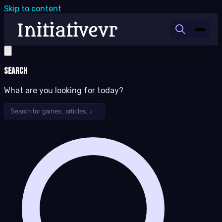
Skip to content
Search
What are you looking for today?