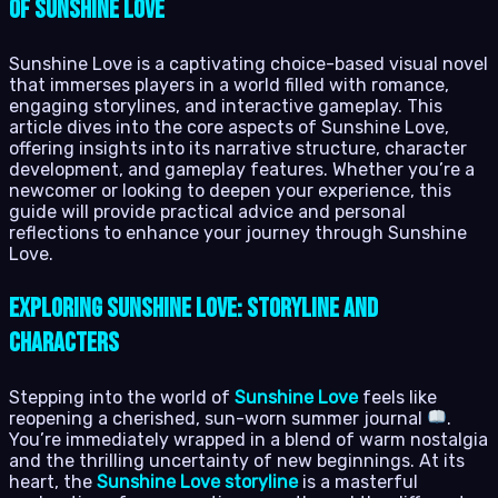
of Sunshine Love
Sunshine Love is a captivating choice-based visual novel
that immerses players in a world filled with romance,
engaging storylines, and interactive gameplay. This
article dives into the core aspects of Sunshine Love,
offering insights into its narrative structure, character
development, and gameplay features. Whether you’re a
newcomer or looking to deepen your experience, this
guide will provide practical advice and personal
reflections to enhance your journey through Sunshine
Love.
Exploring Sunshine Love: Storyline and
Characters
Stepping into the world of
Sunshine Love
feels like
reopening a cherished, sun-worn summer journal
.
You’re immediately wrapped in a blend of warm nostalgia
and the thrilling uncertainty of new beginnings. At its
heart, the
Sunshine Love storyline
is a masterful