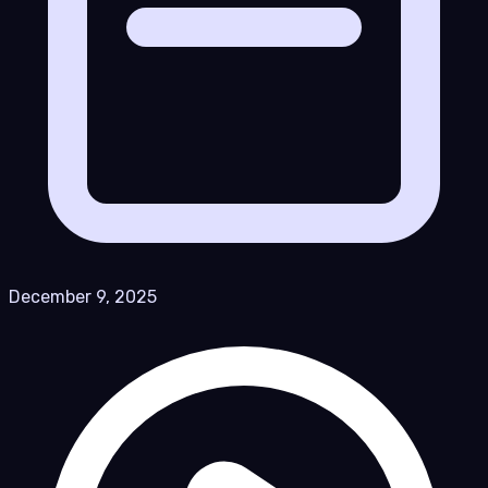
December 9, 2025