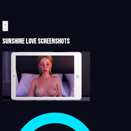
Sunshine Love Screenshots