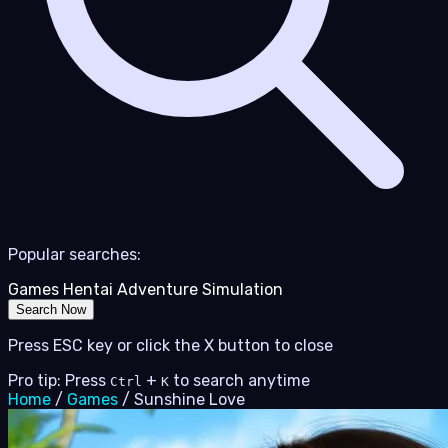
Popular searches:
Games
Hentai
Adventure
Simulation
Search Now
Press ESC key or click the X button to close
Pro tip: Press
+
to search anytime
Ctrl
K
Home
/
Games
/
Sunshine Love