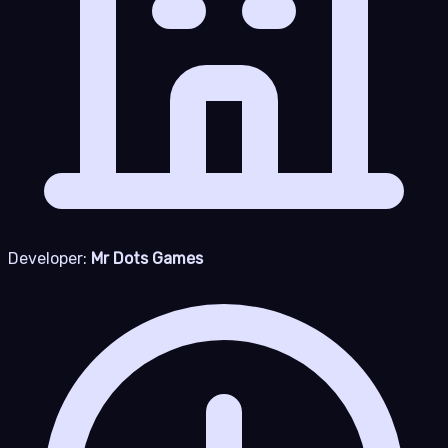
Developer:
Mr Dots Games