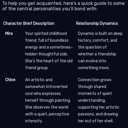
To help you get acquainted, here’s a quick guide to some
of the central personalities you’ll bond with:
Character
Brief Description
Relationship Dynamics
Mira
Your spirited childhood
Dynamic is built on deep
friend, full of boundless
history, comfort, and
energy and a sometimes-
the question of
hidden thoughtful side.
whether a friendship
She’s the heart of the old
can evolve into
friend group.
something more.
Chloe
An artistic and
Connection grows
somewhat introverted
through shared
soul who expresses
moments of quiet
herself through painting.
understanding,
She observes the world
supporting her artistic
with a quiet, perceptive
passions, and drawing
intensity.
her out of her shell.