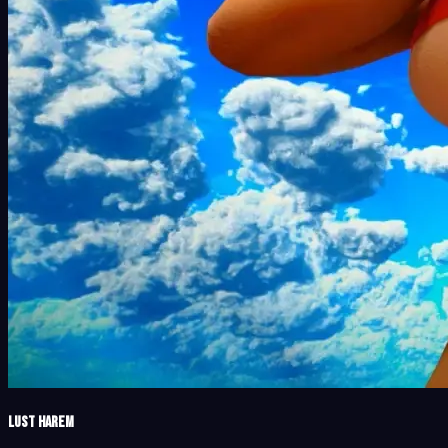
Lust Harem