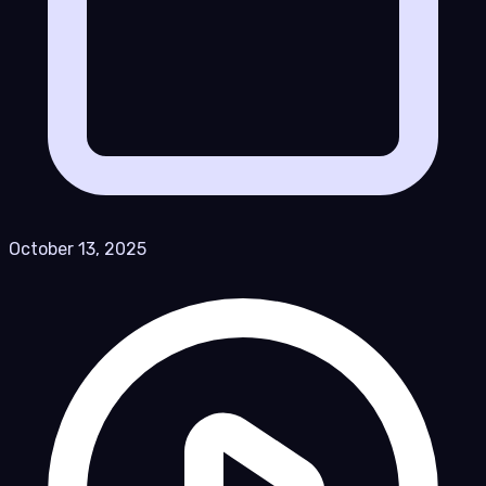
October 13, 2025