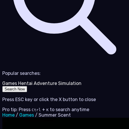
Popular searches:
Games
Hentai
Adventure
Simulation
Search Now
Press ESC key or click the X button to close
Pro tip: Press
+
to search anytime
Ctrl
K
Home
/
Games
/
Summer Scent