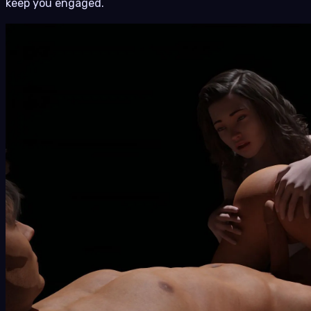
keep you engaged.