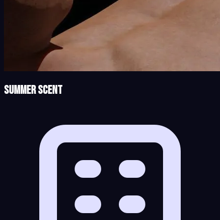
Summer Scent