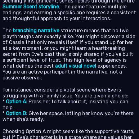
seemingly insignificant, sends ripples through the entire
Summer Scent storyline
. The game features multiple
endings, and earning a specific one requires a consistent
and thoughtful approach to your interactions.
The
branching narrative
structure means that no two
playthroughs are exactly alike. You might discover a side
of Cassie that only reveals itself if you stand up for her
at a key moment, or you might learn a heartbreaking
secret from Eve’s past that is only shared if you’ve built
a sufficient level of trust. This high level of agency is
what defines the best
adult visual novel
experiences.
You are an active participant in the narrative, not a
passive observer.
For instance, consider a pivotal scene where Eve is
struggling with a family issue. You are given a choice:
*
Option A:
Press her to talk about it, insisting you can
help.
*
Option B:
Give her space, letting her know you’re there
when she’s ready.
Choosing Option A might seem like the supportive route,
but if Eve’s character is in a state where she values her