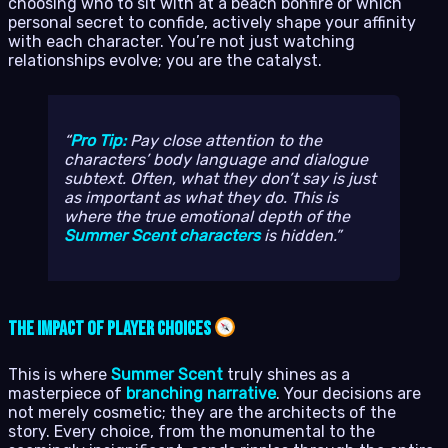
choosing who to sit with at a beach bonfire or which
personal secret to confide, actively shape your affinity
with each character. You’re not just watching
relationships evolve; you are the catalyst.
Pro Tip:
Pay close attention to the
characters’ body language and dialogue
subtext. Often, what they
don’t
say is just
as important as what they do. This is
where the true emotional depth of the
Summer Scent characters
is hidden.
The Impact of Player Choices
This is where
Summer Scent
truly shines as a
masterpiece of
branching narrative
. Your decisions are
not merely cosmetic; they are the architects of the
story. Every choice, from the monumental to the