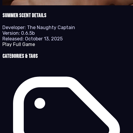
Summer Scent details
Developer:
The Naughty Captain
Version:
0.6.5b
Released:
October 13, 2025
Play Full Game
Categories & Tags