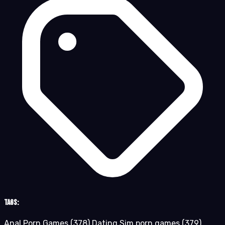
Tags:
Anal Porn Games
(378)
Dating Sim porn games
(379)