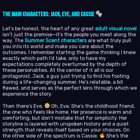
The Main Characters: Jack, Eve, and Cassie
Let’s be honest, the heart of any great
adult visual novel
isn’t just the premise—it’s the people you meet along the
way. The
Summer Scent characters
are what truly pull
you into its world and make you care about the
outcomes. I remember starting the game thinking I knew
exactly which path I’d take, only to have my
expectations completely overturned by the depth of
these personalities. At the center of it all is our
protagonist, Jack, a guy just trying to find his footing
during a life-changing summer. He’s relatable, a bit
flawed, and serves as the perfect lens through which we
experience the story.
Then there’s Eve.
Oh, Eve. She’s the childhood friend,
the one who feels like home. Her presence is warm and
comforting, but don’t mistake that for simplicity. Her
storyline is layered with unspoken history and a quiet
strength that reveals itself based on your choices. On
the other side of the spectrum is Cassie.
She’s the