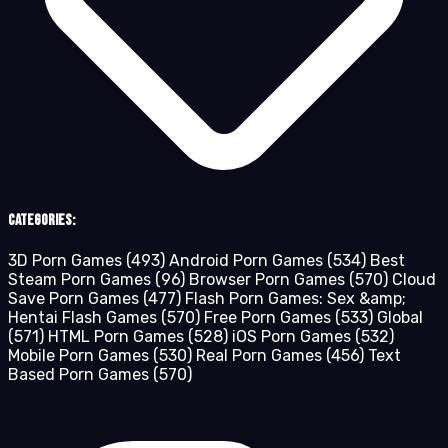
Categories:
3D Porn Games
(493)
Android Porn Games
(534)
Best
Steam Porn Games
(96)
Browser Porn Games
(570)
Cloud
Save Porn Games
(477)
Flash Porn Games: Sex &amp;
Hentai Flash Games
(570)
Free Porn Games
(533)
Global
(571)
HTML Porn Games
(528)
iOS Porn Games
(532)
Mobile Porn Games
(530)
Real Porn Games
(456)
Text
Based Porn Games
(570)