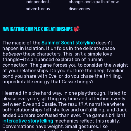
independent,
change, and a path of new
adventurous
discoveries
Navigating Complex Relationships
The magic of the
Summer Scent storyline
doesn’t
happen in isolation; it unfolds in the delicate space
between
these characters. This isn’t a simple love
triangle—it’s a nuanced exploration of human
connection. The game forces you to consider the weight
of your relationships. Do you nurture the deep, familiar
bond you share with Eve, or do you chase the thrilling,
unpredictable energy that Cassie brings?
I learned this the hard way. In one playthrough, I tried to
please everyone, splitting my time and attention evenly
between Eve and Cassie. The result? A narrative where
both relationships felt shallow and unfulfilling, and Jack
ended up more confused than ever. The game’s brilliant
interactive storytelling
mechanics reflect this reality.
Conversations have weight. Small gestures, like