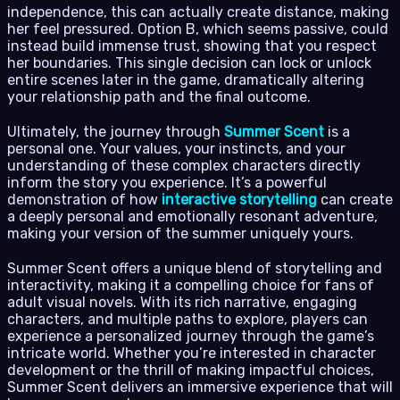
independence, this can actually create distance, making
her feel pressured. Option B, which seems passive, could
instead build immense trust, showing that you respect
her boundaries. This single decision can lock or unlock
entire scenes later in the game, dramatically altering
your relationship path and the final outcome.
Ultimately, the journey through
Summer Scent
is a
personal one. Your values, your instincts, and your
understanding of these complex characters directly
inform the story you experience. It’s a powerful
demonstration of how
interactive storytelling
can create
a deeply personal and emotionally resonant adventure,
making your version of the summer uniquely yours.
Summer Scent offers a unique blend of storytelling and
interactivity, making it a compelling choice for fans of
adult visual novels. With its rich narrative, engaging
characters, and multiple paths to explore, players can
experience a personalized journey through the game’s
intricate world. Whether you’re interested in character
development or the thrill of making impactful choices,
Summer Scent delivers an immersive experience that will