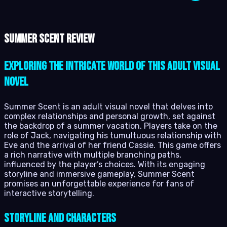
Summer Scent review
Exploring the Intricate World of This Adult Visual
Novel
Summer Scent is an adult visual novel that delves into
complex relationships and personal growth, set against
the backdrop of a summer vacation. Players take on the
role of Jack, navigating his tumultuous relationship with
Eve and the arrival of her friend Cassie. This game offers
a rich narrative with multiple branching paths,
influenced by the player’s choices. With its engaging
storyline and immersive gameplay, Summer Scent
promises an unforgettable experience for fans of
interactive storytelling.
Storyline and Characters