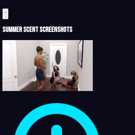
Summer Scent Screenshots