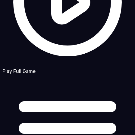
Play Full Game