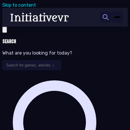
Skip to content
Search
What are you looking for today?