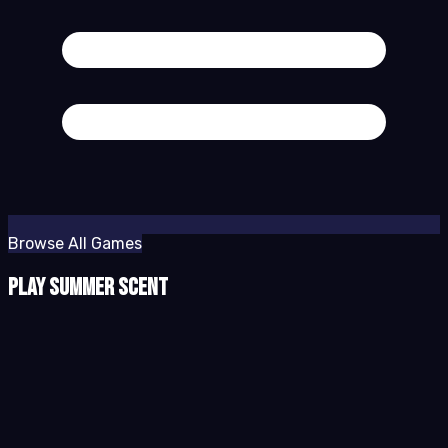
Browse All Games
Play Summer Scent