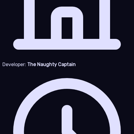
Developer:
The Naughty Captain