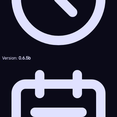
Version:
0.6.5b