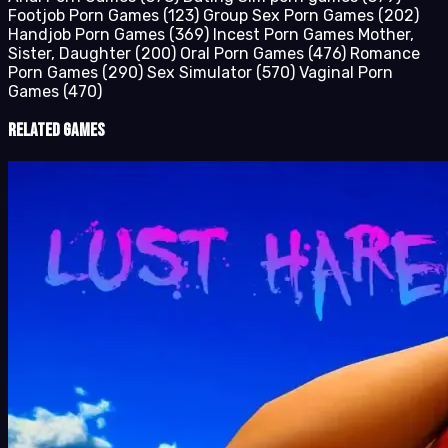
Footjob Porn Games
(123)
Group Sex Porn Games
(202)
Handjob Porn Games
(369)
Incest Porn Games Mother,
Sister, Daughter
(200)
Oral Porn Games
(476)
Romance
Porn Games
(290)
Sex Simulator
(570)
Vaginal Porn
Games
(470)
Related Games