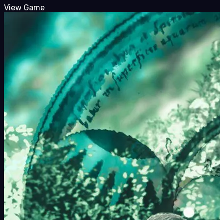
View Game