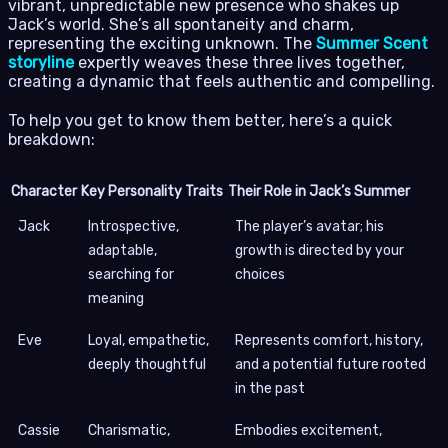
vibrant, unpredictable new presence who shakes up
Jack’s world. She’s all spontaneity and charm,
representing the exciting unknown. The
Summer Scent
storyline
expertly weaves these three lives together,
creating a dynamic that feels authentic and compelling.
To help you get to know them better, here’s a quick
breakdown:
Character
Key Personality Traits
Their Role in Jack’s Summer
Jack
Introspective,
The player’s avatar; his
adaptable,
growth is directed by your
searching for
choices
meaning
Eve
Loyal, empathetic,
Represents comfort, history,
deeply thoughtful
and a potential future rooted
in the past
Cassie
Charismatic,
Embodies excitement,