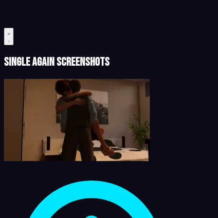
Single Again Screenshots