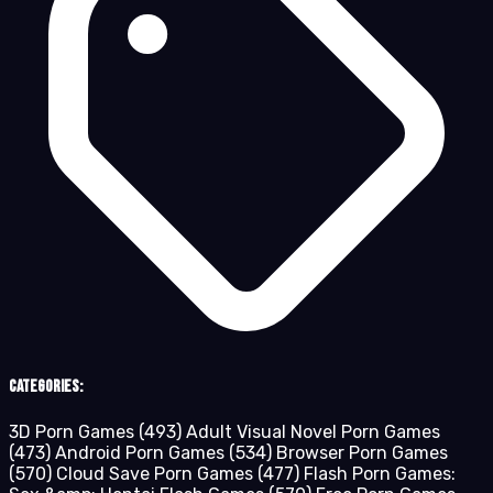
Categories:
3D Porn Games
(493)
Adult Visual Novel Porn Games
(473)
Android Porn Games
(534)
Browser Porn Games
(570)
Cloud Save Porn Games
(477)
Flash Porn Games: