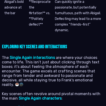
Abigail’s bold
**Reciprocate
Can quickly ignite a
advance at
the
passionate, but potentially
the bar
flirtation** vs.
tumultuous, path with Abigail.
**Politely
Deflecting may lead to a more
deflect**
complex “friends-first”
dynamic.
Exploring Key Scenes and Interactions
The
Single Again interactions
are where your choices
come to life. This isn’t just about clicking through text
boxes; it’s about feeling the atmosphere of each
encounter. The game excels at crafting scenes that
range from tender and awkward to passionate and
decisive, all while staying true to Frank’s emotional
reality.
Key scenes often revolve around pivotal moments with
the main
Single Again characters
: