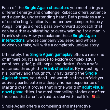
Each of the
Single Again characters
you meet brings a
different energy and challenge. Rebecca offers patience
and a gentle, understanding heart. Beth provides a mix
of comforting familiarity and her own complex history.
Abigail brings a direct, passion-forward approach that
can be either exhilarating or overwhelming for a man in
Frank’s shoes. How you balance these
Single Again
interactions
, whose company you seek, and whose
advice you take, will write a completely unique story.
Ultimately, the
Single Again gameplay
offers a rare kind
of immersion. It’s a space to explore complex adult
emotions—grief, guilt, hope, and desire—from a safe
distance, through the
Frank character
. By investing in
his journey and thoughtfully navigating the
Single
Again choices
, you don’t just watch a story unfold; you
actively participate in a deeply human experience of
starting over. It proves that in the world of
adult visual
novel game
titles, the most compelling stories are often
the ones that aren’t afraid to deal with real life.
Single Again offers a compelling and interactive