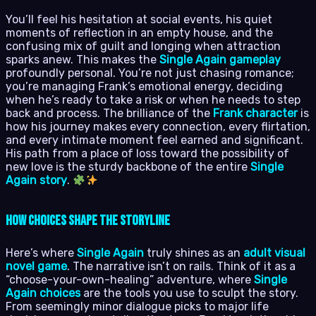
You’ll feel his hesitation at social events, his quiet
moments of reflection in an empty house, and the
confusing mix of guilt and longing when attraction
sparks anew. This makes the
Single Again gameplay
profoundly personal. You’re not just chasing romance;
you’re managing Frank’s emotional energy, deciding
when he’s ready to take a risk or when he needs to step
back and process. The brilliance of the
Frank character
is
how his journey makes every connection, every flirtation,
and every intimate moment feel earned and significant.
His path from a place of loss toward the possibility of
new love is the sturdy backbone of the entire
Single
Again story
.
How Choices Shape the Storyline
Here’s where
Single Again
truly shines as an
adult visual
novel game
. The narrative isn’t on rails. Think of it as a
“choose-your-own-healing” adventure, where
Single
Again choices
are the tools you use to sculpt the story.
From seemingly minor dialogue picks to major life