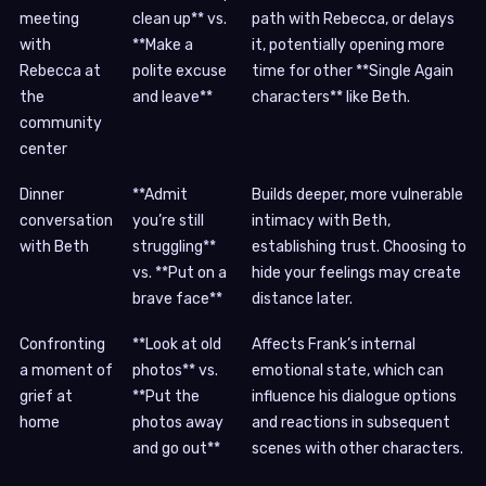
meeting
clean up** vs.
path with Rebecca, or delays
with
**Make a
it, potentially opening more
Rebecca at
polite excuse
time for other **Single Again
the
and leave**
characters** like Beth.
community
center
Dinner
**Admit
Builds deeper, more vulnerable
conversation
you’re still
intimacy with Beth,
with Beth
struggling**
establishing trust. Choosing to
vs. **Put on a
hide your feelings may create
brave face**
distance later.
Confronting
**Look at old
Affects Frank’s internal
a moment of
photos** vs.
emotional state, which can
grief at
**Put the
influence his dialogue options
home
photos away
and reactions in subsequent
and go out**
scenes with other characters.