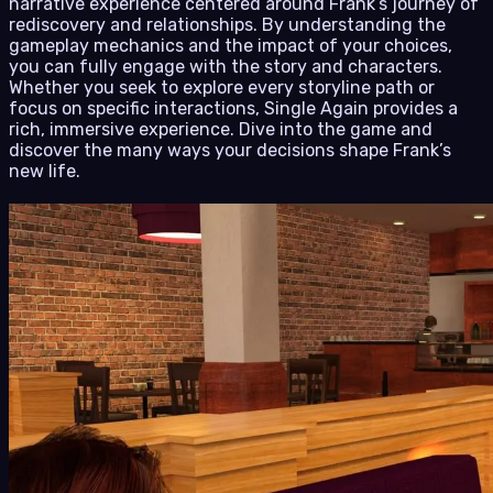
narrative experience centered around Frank’s journey of
rediscovery and relationships. By understanding the
gameplay mechanics and the impact of your choices,
you can fully engage with the story and characters.
Whether you seek to explore every storyline path or
focus on specific interactions, Single Again provides a
rich, immersive experience. Dive into the game and
discover the many ways your decisions shape Frank’s
new life.