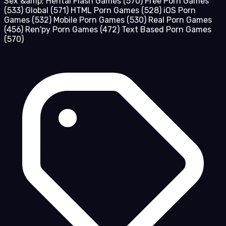
Sex &amp; Hentai Flash Games
(570)
Free Porn Games
(533)
Global
(571)
HTML Porn Games
(528)
iOS Porn
Games
(532)
Mobile Porn Games
(530)
Real Porn Games
(456)
Ren'py Porn Games
(472)
Text Based Porn Games
(570)