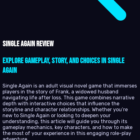
Single Again review
Explore Gameplay, Story, and Choices in Single
Again
Single Again is an adult visual novel game that immerses
players in the story of Frank, a widowed husband
navigating life after loss. This game combines narrative
depth with interactive choices that influence the
storyline and character relationships. Whether you’re
new to Single Again or looking to deepen your
understanding, this article will guide you through its
gameplay mechanics, key characters, and how to make
the most of your experience in this engaging role-play
adventure.