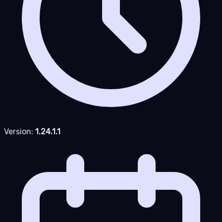
Version:
1.24.1.1