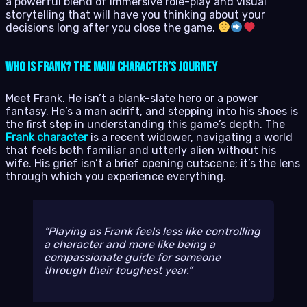
a powerful blend of immersive role-play and visual
storytelling that will have you thinking about your
decisions long after you close the game.
Who is Frank? The Main Character’s Journey
Meet Frank. He isn’t a blank-slate hero or a power
fantasy. He’s a man adrift, and stepping into his shoes is
the first step in understanding this game’s depth. The
Frank character
is a recent widower, navigating a world
that feels both familiar and utterly alien without his
wife. His grief isn’t a brief opening cutscene; it’s the lens
through which you experience everything.
Playing as Frank feels less like controlling
a character and more like being a
compassionate guide for someone
through their toughest year.