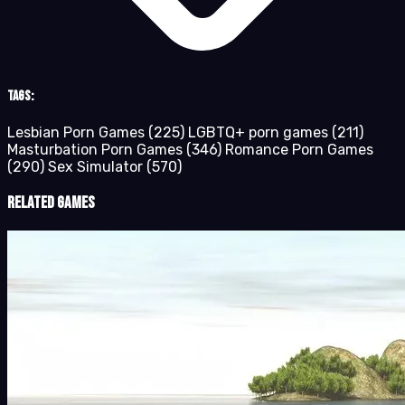
Tags:
Lesbian Porn Games
(225)
LGBTQ+ porn games
(211)
Masturbation Porn Games
(346)
Romance Porn Games
(290)
Sex Simulator
(570)
Related Games