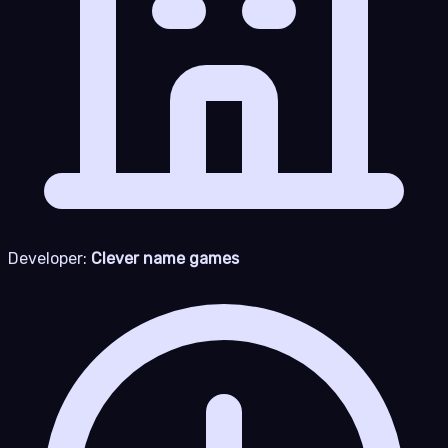
Developer:
Clever name games