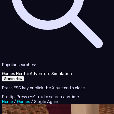
Popular searches:
Games
Hentai
Adventure
Simulation
Search Now
Press ESC key or click the X button to close
Pro tip: Press
+
to search anytime
Ctrl
K
Home
/
Games
/
Single Again