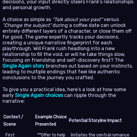
decisions, your input directly steers Frank’s relationships
and personal growth.
A choice as simple as
“Talk about your past”
versus
“Change the subject”
during a coffee date can unlock
entirely different layers of a character, or close them off
for good. The game expertly tracks your decisions,
creating a unique narrative fingerprint for each
playthrough. Will Frank rush headlong into a new
relationship to fill the void, or will he take things slow,
focusing on friendship and self-discovery first? The
Single Again story
branches out based on your instincts,
leading to multiple endings that feel like authentic
conclusions to the journey you crafted.
To give you a practical idea, here’s a look at how some
early
Single Again choices
can ripple through the
narrative:
Context /
Example Choice
Potential Storyline Impact
Scene
Presented
First
**Offer to help
Initiates the central romance