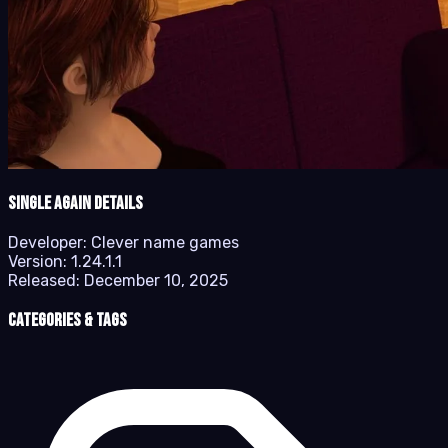
Single Again details
Developer:
Clever name games
Version:
1.24.1.1
Released:
December 10, 2025
Categories & Tags