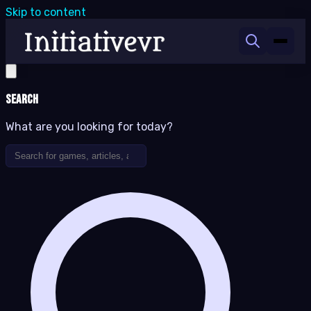
Skip to content
Search
What are you looking for today?