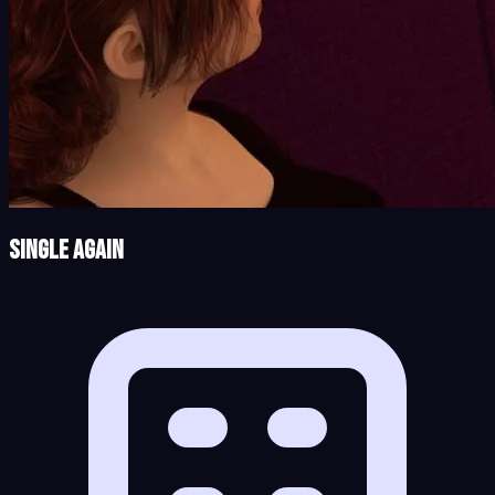
Single Again