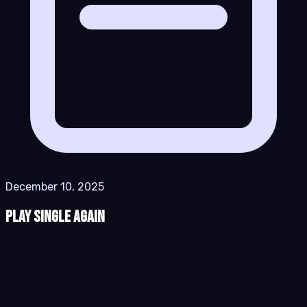
December 10, 2025
Play Single Again