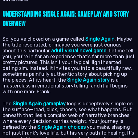
Understanding Single Again: Gameplay and Story
Overview
So, you’ve clicked on a game called
Single Again
. Maybe
the title resonated, or maybe you were just curious
about this particular
adult visual novel game
. Let me tell
you, you’re in for an experience that’s far more than just
pretty pictures. This isn’t your typical, lighthearted
dating sim. Instead, it invites you into a beautifully raw,
sometimes painfully authentic story about picking up
the pieces. At its heart, the
Single Again story
is a
masterclass in emotional storytelling, and it all begins
with one man: Frank.
The
Single Again gameplay
loop is deceptively simple on
the surface—read, click, choose, see what happens. But
beneath that lies a complex web of narrative branches,
where every decision carries weight. Your journey is
defined by the
Single Again choices
you make, shaping
not just Frank’s love life, but his very path to healing. It’s