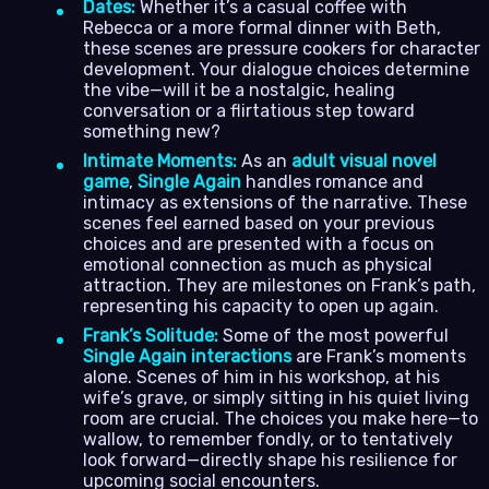
Dates:
Whether it’s a casual coffee with
Rebecca or a more formal dinner with Beth,
these scenes are pressure cookers for character
development. Your dialogue choices determine
the vibe—will it be a nostalgic, healing
conversation or a flirtatious step toward
something new?
Intimate Moments:
As an
adult visual novel
game
,
Single Again
handles romance and
intimacy as extensions of the narrative. These
scenes feel earned based on your previous
choices and are presented with a focus on
emotional connection as much as physical
attraction. They are milestones on Frank’s path,
representing his capacity to open up again.
Frank’s Solitude:
Some of the most powerful
Single Again interactions
are Frank’s moments
alone. Scenes of him in his workshop, at his
wife’s grave, or simply sitting in his quiet living
room are crucial. The choices you make here—to
wallow, to remember fondly, or to tentatively
look forward—directly shape his resilience for
upcoming social encounters.