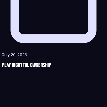
July 20, 2025
Play Rightful Ownership