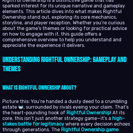
Rightful Ownership is a distinctive game that has
sparked interest for its unique narrative and gameplay
elements. This article dives into what makes Rightful
Ownership stand out, exploring its core mechanics,
storyline, and player reception. Whether you’re curious
about the game’s themes or looking for practical advice
on how to engage with it, this guide offers a
comprehensive overview to help you understand and
appreciate the experience it delivers.
Understanding Rightful Ownership: Gameplay and
Themes
What is Rightful Ownership About?
Picture this: You’re handed a dusty deed to a crumbling
estate
, surrounded by rivals eyeing your claim. That’s
the heart-pounding hook of
Rightful Ownership
! At its
core, this isn’t just another strategy game—it’s a
high-
stakes battle for legitimacy
where every decision echoes
through generations. The
Rightful Ownership game