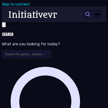
Skip to content
Search
What are you looking for today?