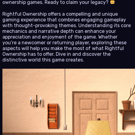
ownership games. Ready to claim your legacy?
Rightful Ownership offers a compelling and unique
gaming experience that combines engaging gameplay
with thought-provoking themes. Understanding its core
mechanics and narrative depth can enhance your
appreciation and enjoyment of the game. Whether
you’re a newcomer or returning player, exploring these
aspects will help you make the most of what Rightful
Ownership has to offer. Dive in and discover the
distinctive world this game creates.