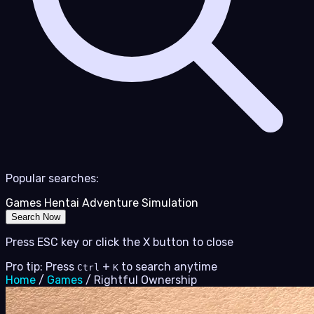
Popular searches:
Games
Hentai
Adventure
Simulation
Search Now
Press ESC key or click the X button to close
Pro tip: Press
+
to search anytime
Ctrl
K
Home
/
Games
/
Rightful Ownership