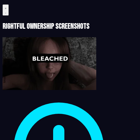
Rightful Ownership Screenshots