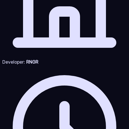
Developer:
RNGR