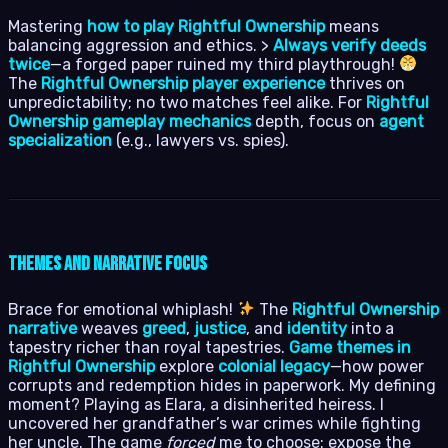
Mastering
how to play Rightful Ownership
means
balancing aggression and ethics. >
Always verify deeds
twice
—a forged paper ruined my third playthrough!
The
Rightful Ownership player experience
thrives on
unpredictability; no two matches feel alike. For
Rightful
Ownership gameplay mechanics
depth, focus on
agent
specialization
(e.g., lawyers vs. spies).
Themes and Narrative Focus
Brace for emotional whiplash!
The
Rightful Ownership
narrative
weaves
greed
,
justice
, and
identity
into a
tapestry richer than royal tapestries.
Game themes in
Rightful Ownership
explore
colonial legacy
—how power
corrupts and redemption hides in paperwork. My defining
moment? Playing as Elara, a disinherited heiress. I
uncovered her grandfather’s war crimes while fighting
her uncle. The game
forced
me to choose: expose the