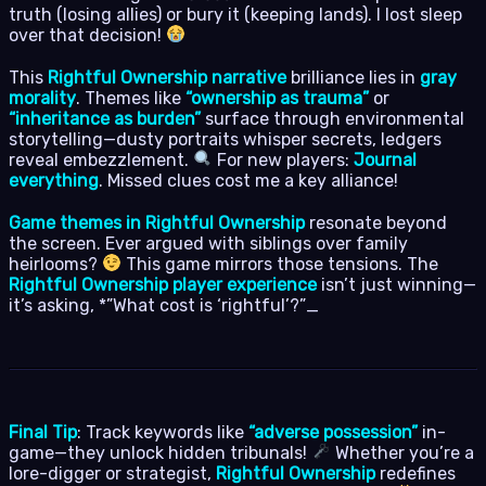
truth (losing allies) or bury it (keeping lands). I lost sleep
over that decision!
This
Rightful Ownership narrative
brilliance lies in
gray
morality
. Themes like
“ownership as trauma”
or
“inheritance as burden”
surface through environmental
storytelling—dusty portraits whisper secrets, ledgers
reveal embezzlement.
For new players:
Journal
everything
. Missed clues cost me a key alliance!
Game themes in Rightful Ownership
resonate beyond
the screen. Ever argued with siblings over family
heirlooms?
This game mirrors those tensions. The
Rightful Ownership player experience
isn’t just winning—
it’s asking, *”What cost is ‘rightful’?”_
Final Tip
: Track keywords like
“adverse possession”
in-
game—they unlock hidden tribunals!
Whether you’re a
lore-digger or strategist,
Rightful Ownership
redefines