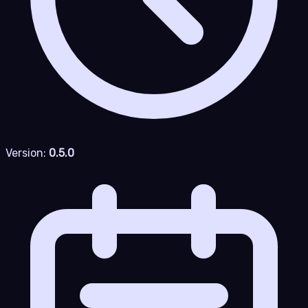
Version:
0.5.0