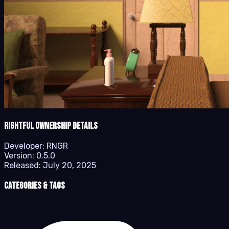
Rightful Ownership details
Developer:
RNGR
Version:
0.5.0
Released:
July 20, 2025
Categories & Tags