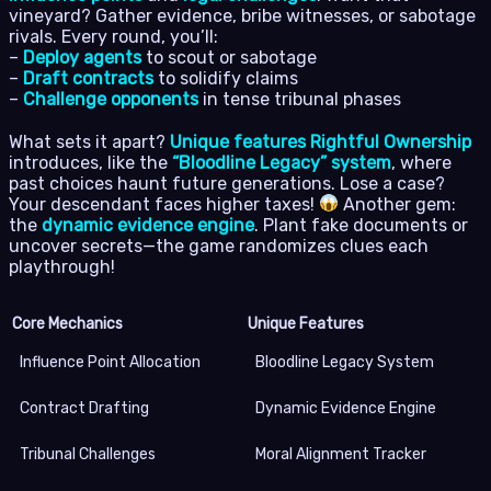
vineyard? Gather evidence, bribe witnesses, or sabotage
rivals. Every round, you’ll:
–
Deploy agents
to scout or sabotage
–
Draft contracts
to solidify claims
–
Challenge opponents
in tense tribunal phases
What sets it apart?
Unique features Rightful Ownership
introduces, like the
“Bloodline Legacy” system
, where
past choices haunt future generations. Lose a case?
Your descendant faces higher taxes!
Another gem:
the
dynamic evidence engine
. Plant fake documents or
uncover secrets—the game randomizes clues each
playthrough!
Core Mechanics
Unique Features
Influence Point Allocation
Bloodline Legacy System
Contract Drafting
Dynamic Evidence Engine
Tribunal Challenges
Moral Alignment Tracker