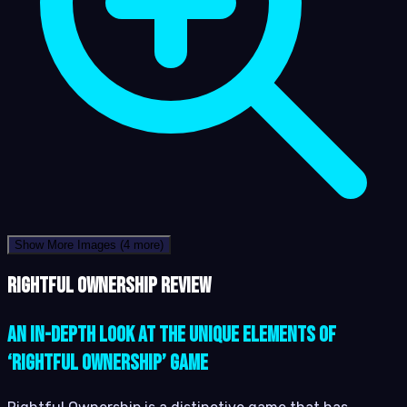
Show More Images
(4 more)
Rightful Ownership review
An In-Depth Look at the Unique Elements of
‘Rightful Ownership’ Game