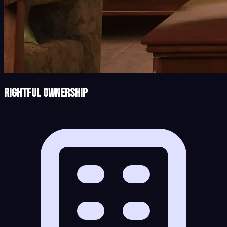
Rightful Ownership