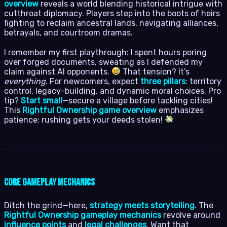
overview
reveals a world blending historical intrigue with
cutthroat diplomacy. Players step into the boots of heirs
fighting to reclaim ancestral lands, navigating alliances,
betrayals, and courtroom dramas.
I remember my first playthrough: I spent hours poring
over forged documents, sweating as I defended my
claim against AI opponents.
That tension? It’s
everything
. For newcomers, expect
three pillars
: territory
control, legacy-building, and dynamic moral choices. Pro
tip?
Start small
—secure a village before tackling cities!
This
Rightful Ownership game overview
emphasizes
patience; rushing gets your deeds stolen!
Core Gameplay Mechanics
Ditch the grind—here,
strategy meets storytelling
. The
Rightful Ownership gameplay mechanics
revolve around
influence points
and
legal challenges
. Want that