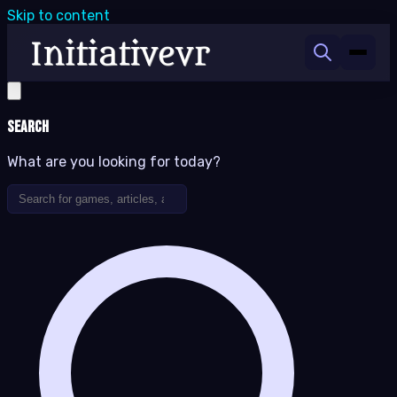
Skip to content
Search
What are you looking for today?