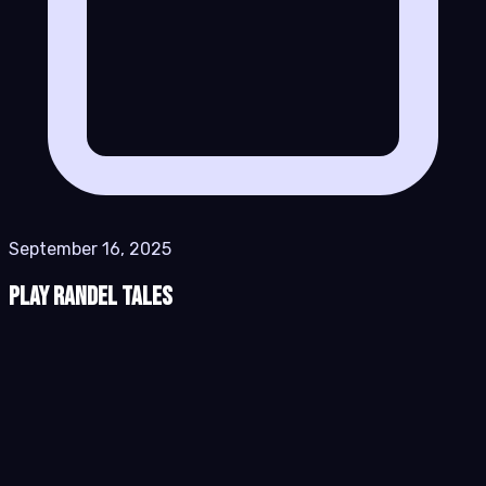
September 16, 2025
Play Randel Tales