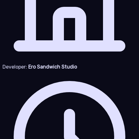
Developer:
Ero Sandwich Studio