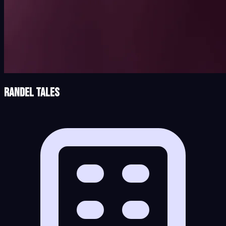
Randel Tales