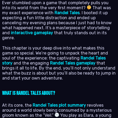
Ever stumbled upon a game that completely pulls you
into its world from the very first moment?
That was
my exact experience with
Randel Tales
. I booted it up
expecting a fun little distraction and ended up
canceling my evening plans because I just had to know
what happened next. It’s a masterpiece of storytelling
and
interactive gameplay
that truly stands out in its
genre.
This chapter is your deep dive into what makes this
game so special. We’re going to unpack the heart and
soul of the experience: the captivating
Randel Tales
story
and the engaging
Randel Tales gameplay
that
brings it all to life. By the end, you’ll not only understand
what the buzz is about but you’ll also be ready to jump in
and start your own adventure.
What is Randel Tales About?
At its core, the
Randel Tales plot summary
revolves
around a world slowly being consumed by a mysterious
gloom known as the “Veil.”
You play as Elara, a young