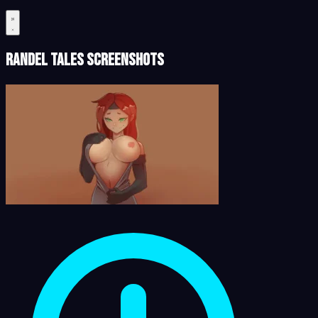
Randel Tales Screenshots