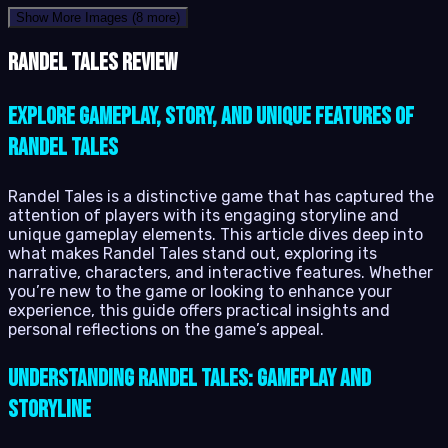
Show More Images
(8 more)
Randel Tales review
Explore Gameplay, Story, and Unique Features of
Randel Tales
Randel Tales is a distinctive game that has captured the
attention of players with its engaging storyline and
unique gameplay elements. This article dives deep into
what makes Randel Tales stand out, exploring its
narrative, characters, and interactive features. Whether
you’re new to the game or looking to enhance your
experience, this guide offers practical insights and
personal reflections on the game’s appeal.
Understanding Randel Tales: Gameplay and
Storyline