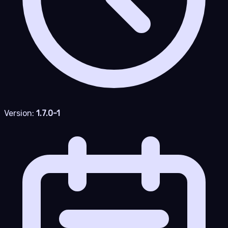
Version:
1.7.0-1