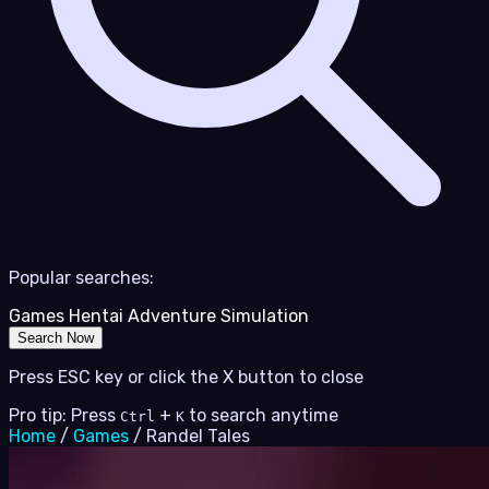
Popular searches:
Games
Hentai
Adventure
Simulation
Search Now
Press ESC key or click the X button to close
Pro tip: Press
+
to search anytime
Ctrl
K
Home
/
Games
/
Randel Tales