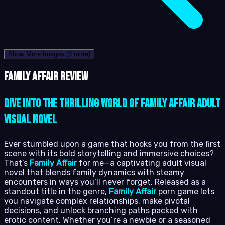
Show More Images
(3 more)
Family Affair review
Dive into the Thrilling World of Family Affair Adult
Visual Novel
Ever stumbled upon a game that hooks you from the first
scene with its bold storytelling and immersive choices?
That’s
Family Affair
for me—a captivating adult visual
novel that blends family dynamics with steamy
encounters in ways you’ll never forget. Released as a
standout title in the genre,
Family Affair
porn game lets
you navigate complex relationships, make pivotal
decisions, and unlock branching paths packed with
erotic content. Whether you’re a newbie or a seasoned