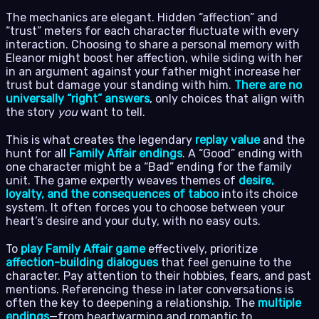
The mechanics are elegant. Hidden “affection” and
“trust” meters for each character fluctuate with every
interaction. Choosing to share a personal memory with
Eleanor might boost her affection, while siding with her
in an argument against your father might increase her
trust but damage your standing with him.
There are no
universally “right” answers
, only choices that align with
the story
you
want to tell.
This is what creates the legendary
replay value
and the
hunt for all
Family Affair endings
. A “Good” ending with
one character might be a “Bad” ending for the family
unit. The game expertly weaves themes of
desire,
loyalty, and the consequences of taboo
into its choice
system. It often forces you to choose between your
heart’s desire and your duty, with no easy outs.
To
play Family Affair game
effectively, prioritize
affection-building dialogues
that feel genuine to the
character. Pay attention to their hobbies, fears, and past
mentions. Referencing these in later conversations is
often the key to deepening a relationship. The
multiple
endings
—from heartwarming and romantic to