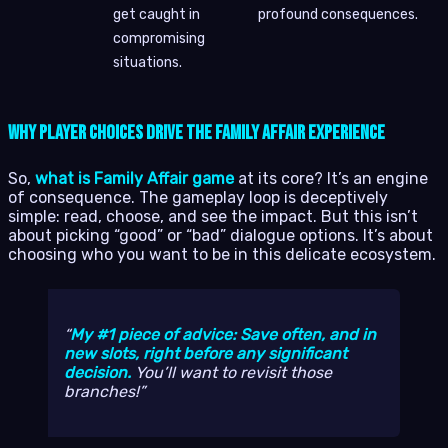
get caught in
profound consequences.
compromising
situations.
Why Player Choices Drive the Family Affair Experience
So,
what is Family Affair game
at its core? It’s an engine
of consequence. The gameplay loop is deceptively
simple: read, choose, and see the impact. But this isn’t
about picking “good” or “bad” dialogue options. It’s about
choosing who you want to be in this delicate ecosystem.
My #1 piece of advice: Save often, and in
new slots, right before any significant
decision.
You’ll want to revisit those
branches!