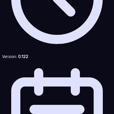
Version:
0.122