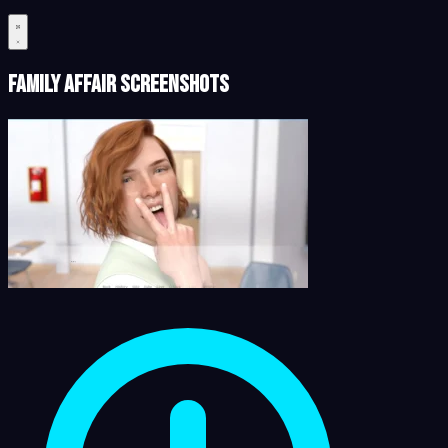
Family Affair Screenshots