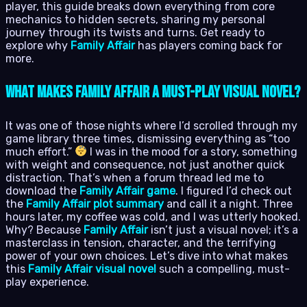
player, this guide breaks down everything from core
mechanics to hidden secrets, sharing my personal
journey through its twists and turns. Get ready to
explore why
Family Affair
has players coming back for
more.
What Makes Family Affair a Must-Play Visual Novel?
It was one of those nights where I’d scrolled through my
game library three times, dismissing everything as “too
much effort.”
I was in the mood for a story, something
with weight and consequence, not just another quick
distraction. That’s when a forum thread led me to
download the
Family Affair game
. I figured I’d check out
the
Family Affair plot summary
and call it a night. Three
hours later, my coffee was cold, and I was utterly hooked.
Why? Because
Family Affair
isn’t just a visual novel; it’s a
masterclass in tension, character, and the terrifying
power of your own choices. Let’s dive into what makes
this
Family Affair visual novel
such a compelling, must-
play experience.