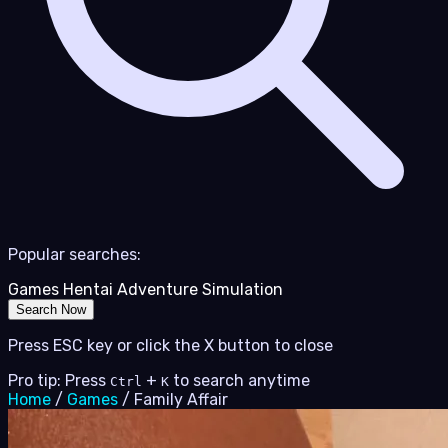
Popular searches:
Games
Hentai
Adventure
Simulation
Search Now
Press ESC key or click the X button to close
Pro tip: Press
+
to search anytime
Ctrl
K
Home
/
Games
/
Family Affair