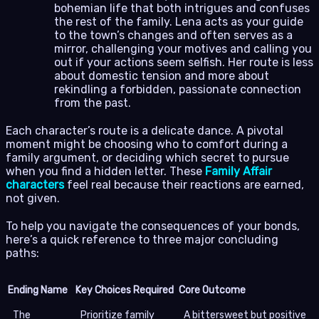
bohemian life that both intrigues and confuses
the rest of the family. Lena acts as your guide
to the town’s changes and often serves as a
mirror, challenging your motives and calling you
out if your actions seem selfish. Her route is less
about domestic tension and more about
rekindling a forbidden, passionate connection
from the past.
Each character’s route is a delicate dance. A pivotal
moment might be choosing who to comfort during a
family argument, or deciding which secret to pursue
when you find a hidden letter. These
Family Affair
characters
feel real because their reactions are earned,
not given.
To help you navigate the consequences of your bonds,
here’s a quick reference to three major concluding
paths:
Ending Name
Key Choices Required
Core Outcome
The
Prioritize family
A bittersweet but positive