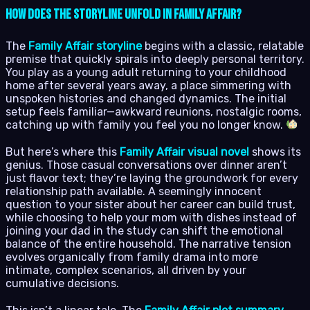
How Does the Storyline Unfold in Family Affair?
The
Family Affair storyline
begins with a classic, relatable
premise that quickly spirals into deeply personal territory.
You play as a young adult returning to your childhood
home after several years away, a place simmering with
unspoken histories and changed dynamics. The initial
setup feels familiar—awkward reunions, nostalgic rooms,
catching up with family you feel you no longer know.
But here’s where this
Family Affair visual novel
shows its
genius. Those casual conversations over dinner aren’t
just flavor text; they’re laying the groundwork for every
relationship path available. A seemingly innocent
question to your sister about her career can build trust,
while choosing to help your mom with dishes instead of
joining your dad in the study can shift the emotional
balance of the entire household. The narrative tension
evolves organically from family drama into more
intimate, complex scenarios, all driven by your
cumulative decisions.