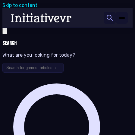
Skip to content
Search
What are you looking for today?