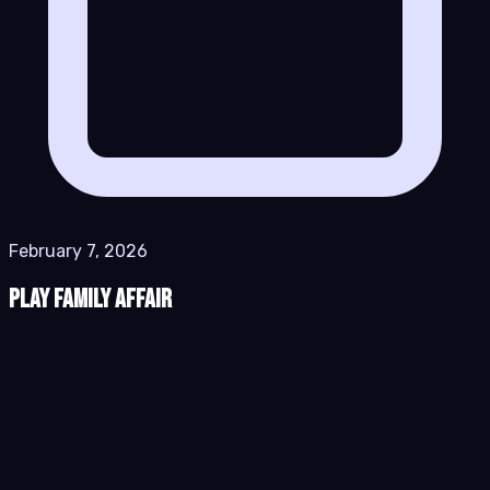
February 7, 2026
Play Family Affair