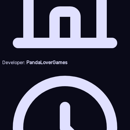
Developer:
PandaLoverGames