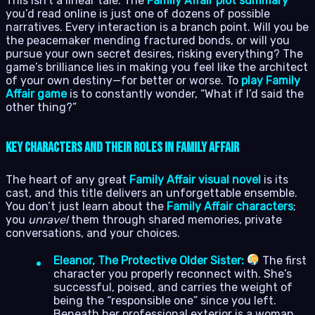
This isn’t a linear tale. The
Family Affair plot summary
you’d read online is just one of dozens of possible
narratives. Every interaction is a branch point. Will you be
the peacemaker mending fractured bonds, or will you
pursue your own secret desires, risking everything? The
game’s brilliance lies in making you feel like the architect
of your own destiny—for better or worse. To
play Family
Affair game
is to constantly wonder, “What if I’d said the
other thing?”
Key Characters and Their Roles in Family Affair
The heart of any great
Family Affair visual novel
is its
cast, and this title delivers an unforgettable ensemble.
You don’t just learn about the
Family Affair characters
;
you
unravel
them through shared memories, private
conversations, and your choices.
Eleanor, The Protective Older Sister:
The first
character you properly reconnect with. She’s
successful, poised, and carries the weight of
being the “responsible one” since you left.
Beneath her professional exterior is a woman