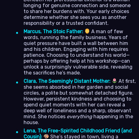
longing for genuine connection and someone
to share her burdens with. Your early choices
determine whether she sees you as another
responsibility or a trusted confidant.
Marcus, The Stoic Father:
A man of few
words, running the family business. Years of
quiet pressure have built a wall between him
and his children. Engaging with him requires
patience. Choosing to understand his world—
perhaps by offering help at his workshop—can
unlock a surprisingly vulnerable side, revealing
the sacrifices he’s made.
Clara, The Seemingly Distant Mother:
At first,
she seems absorbed in her garden and social
circles, a polite but somewhat detached figure.
However, persistent kindness and choosing to
spend quiet moments with her can reveal a
deep well of loneliness and a sharp, observant
mind. She notices
everything
happening in the
house.
Lena, The Free-Spirited Childhood Friend (and
Cousin):
She’s stayed in town, living a