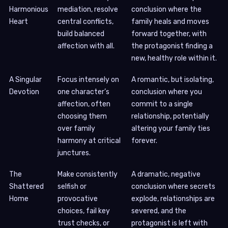
Harmonious
mediation, resolve
conclusion where the
Heart
central conflicts,
family heals and moves
build balanced
forward together, with
affection with all.
the protagonist finding a
new, healthy role within it.
A Singular
Focus intensely on
A romantic, but isolating,
Devotion
one character’s
conclusion where you
affection, often
commit to a single
choosing them
relationship, potentially
over family
altering your family ties
harmony at critical
forever.
junctures.
The
Make consistently
A dramatic, negative
Shattered
selfish or
conclusion where secrets
Home
provocative
explode, relationships are
choices, fail key
severed, and the
trust checks, or
protagonist is left with