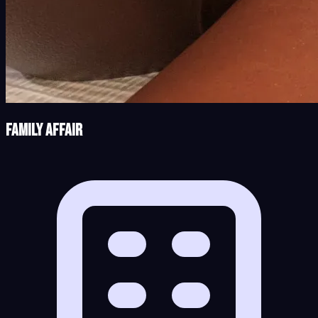
Family Affair