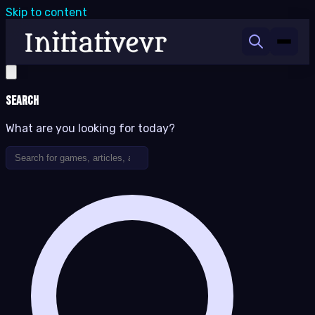
Skip to content
Search
What are you looking for today?