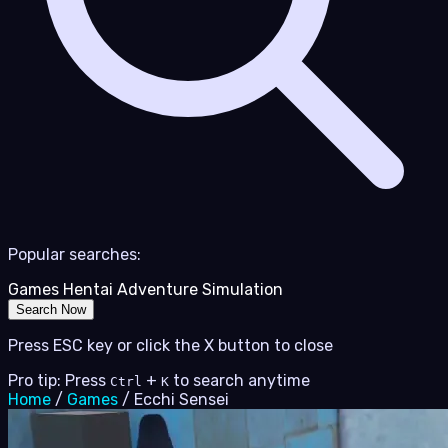
Popular searches:
Games
Hentai
Adventure
Simulation
Search Now
Press ESC key or click the X button to close
Pro tip: Press
+
to search anytime
Ctrl
K
Home
/
Games
/
Ecchi Sensei