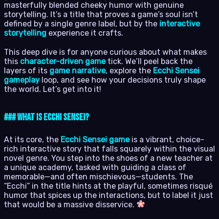
masterfully blended cheeky humor with genuine
storytelling. It’s a title that proves a game’s soul isn’t
defined by a single genre label, but by the
interactive
storytelling
experience it crafts.
This deep dive is for anyone curious about what makes
this
character-driven game
tick. We’ll peel back the
layers of its
game narrative
, explore the
Ecchi Sensei
gameplay
loop, and see how your decisions truly shape
the world. Let’s get into it!
### What Is Ecchi Sensei?
At its core, the
Ecchi Sensei game
is a vibrant, choice-
rich interactive story that falls squarely within the visual
novel genre. You step into the shoes of a new teacher at
a unique academy, tasked with guiding a class of
memorable—and often mischievous—students. The
“Ecchi” in the title hints at the playful, sometimes risqué
humor that spices up the interactions, but to label it just
that would be a massive disservice.