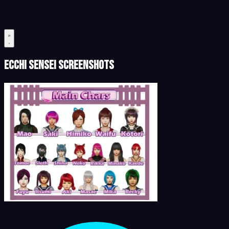
Ecchi Sensei Screenshots