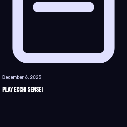
December 6, 2025
Play Ecchi Sensei