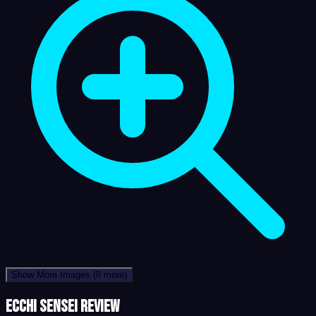
Show More Images
(8 more)
Ecchi Sensei review