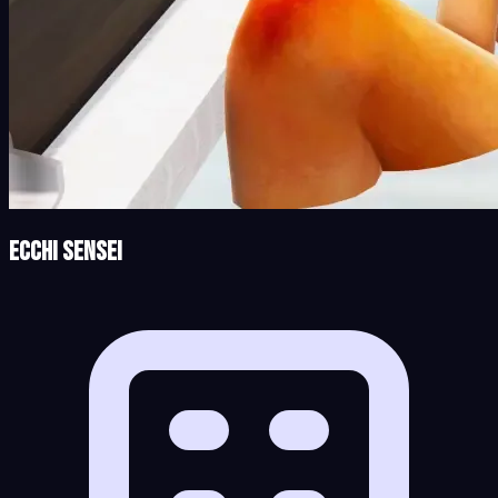
Ecchi Sensei