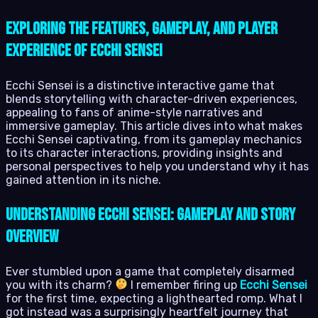
Exploring the Features, Gameplay, and Player
Experience of Ecchi Sensei
Ecchi Sensei is a distinctive interactive game that
blends storytelling with character-driven experiences,
appealing to fans of anime-style narratives and
immersive gameplay. This article dives into what makes
Ecchi Sensei captivating, from its gameplay mechanics
to its character interactions, providing insights and
personal perspectives to help you understand why it has
gained attention in its niche.
Understanding Ecchi Sensei: Gameplay and Story
Overview
Ever stumbled upon a game that completely disarmed
you with its charm?
I remember firing up
Ecchi Sensei
for the first time, expecting a lighthearted romp. What I
got instead was a surprisingly heartfelt journey that