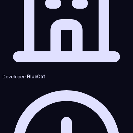
Developer:
BlueCat