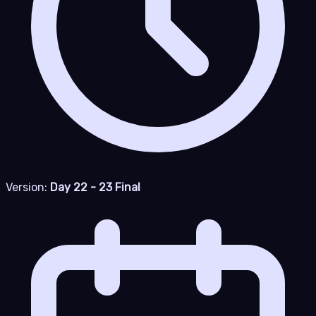
Version:
Day 22 - 23 Final