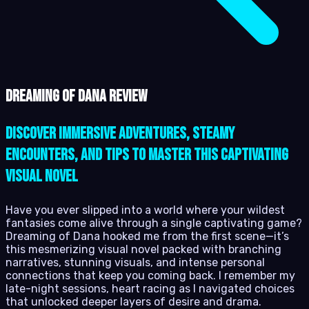
Dreaming of Dana review
Discover immersive adventures, steamy
encounters, and tips to master this captivating
visual novel
Have you ever slipped into a world where your wildest
fantasies come alive through a single captivating game?
Dreaming of Dana hooked me from the first scene—it’s
this mesmerizing visual novel packed with branching
narratives, stunning visuals, and intense personal
connections that keep you coming back. I remember my
late-night sessions, heart racing as I navigated choices
that unlocked deeper layers of desire and drama.