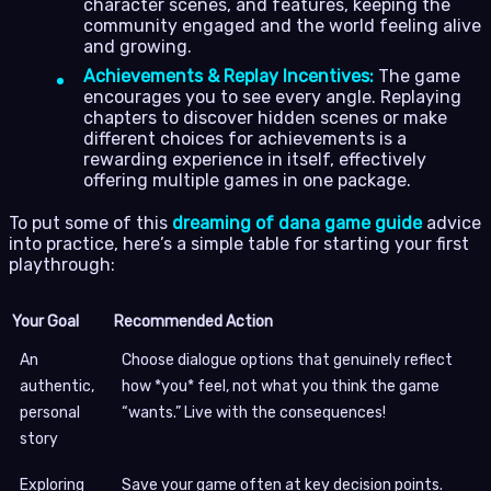
character scenes, and features, keeping the
community engaged and the world feeling alive
and growing.
Achievements & Replay Incentives:
The game
encourages you to see every angle. Replaying
chapters to discover hidden scenes or make
different choices for achievements is a
rewarding experience in itself, effectively
offering multiple games in one package.
To put some of this
dreaming of dana game guide
advice
into practice, here’s a simple table for starting your first
playthrough:
Your Goal
Recommended Action
An
Choose dialogue options that genuinely reflect
authentic,
how *you* feel, not what you think the game
personal
“wants.” Live with the consequences!
story
Exploring
Save your game often at key decision points.