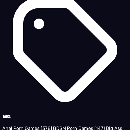
Tags:
Anal Porn Games
(378)
BDSM Porn Games
(147)
Big Ass