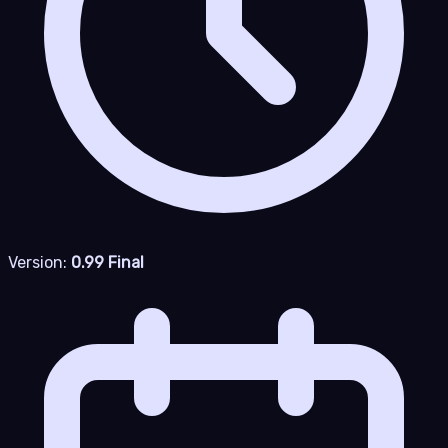
Version:
0.99 Final