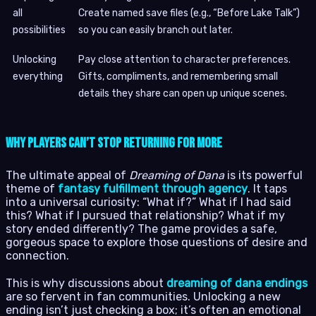
all
Create named save files (e.g., “Before Lake Talk”)
possibilities
so you can easily branch out later.
Unlocking
Pay close attention to character preferences.
everything
Gifts, compliments, and remembering small
details they share can open up unique scenes.
Why Players Can’t Stop Returning for More
The ultimate appeal of
Dreaming of Dana
is its powerful
theme of
fantasy fulfillment through agency
. It taps
into a universal curiosity: “What if?” What if I had said
this? What if I pursued that relationship? What if my
story ended differently? The game provides a safe,
gorgeous space to explore those questions of desire and
connection.
This is why discussions about
dreaming of dana endings
are so fervent in fan communities. Unlocking a new
ending isn’t just checking a box; it’s often an emotional