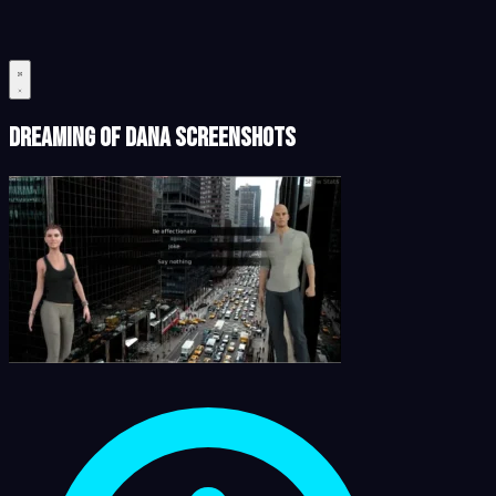
Dreaming of Dana Screenshots