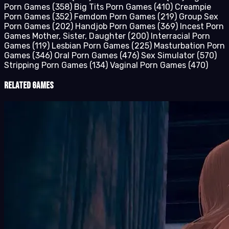
Porn Games
(358)
Big Tits Porn Games
(410)
Creampie
Porn Games
(352)
Femdom Porn Games
(219)
Group Sex
Porn Games
(202)
Handjob Porn Games
(369)
Incest Porn
Games Mother, Sister, Daughter
(200)
Interracial Porn
Games
(119)
Lesbian Porn Games
(225)
Masturbation Porn
Games
(346)
Oral Porn Games
(476)
Sex Simulator
(570)
Stripping Porn Games
(134)
Vaginal Porn Games
(470)
Related Games