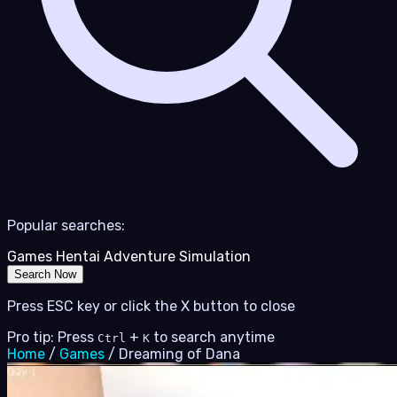
Popular searches:
Games
Hentai
Adventure
Simulation
Search Now
Press ESC key or click the X button to close
Pro tip: Press
+
to search anytime
Ctrl
K
Home
/
Games
/
Dreaming of Dana