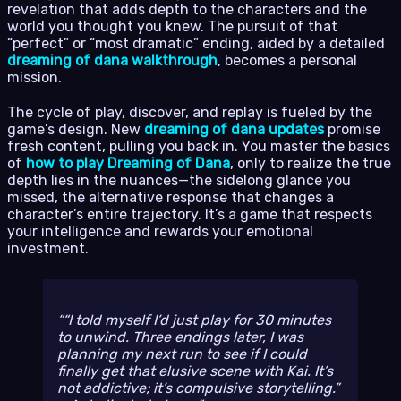
revelation that adds depth to the characters and the
world you thought you knew. The pursuit of that
“perfect” or “most dramatic” ending, aided by a detailed
dreaming of dana walkthrough
, becomes a personal
mission.
The cycle of play, discover, and replay is fueled by the
game’s design. New
dreaming of dana updates
promise
fresh content, pulling you back in. You master the basics
of
how to play Dreaming of Dana
, only to realize the true
depth lies in the nuances—the sidelong glance you
missed, the alternative response that changes a
character’s entire trajectory. It’s a game that respects
your intelligence and rewards your emotional
investment.
“I told myself I’d just play for 30 minutes
to unwind. Three endings later, I was
planning my next run to see if I could
finally get that elusive scene with Kai. It’s
not addictive; it’s compulsive storytelling.”