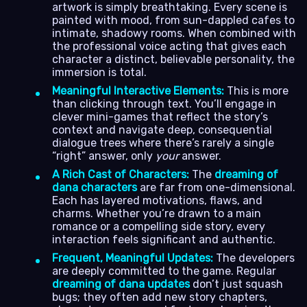
artwork is simply breathtaking. Every scene is
painted with mood, from sun-dappled cafes to
intimate, shadowy rooms. When combined with
the professional voice acting that gives each
character a distinct, believable personality, the
immersion is total.
Meaningful Interactive Elements:
This is more
than clicking through text. You’ll engage in
clever mini-games that reflect the story’s
context and navigate deep, consequential
dialogue trees where there’s rarely a single
“right” answer, only
your
answer.
A Rich Cast of Characters:
The
dreaming of
dana characters
are far from one-dimensional.
Each has layered motivations, flaws, and
charms. Whether you’re drawn to a main
romance or a compelling side story, every
interaction feels significant and authentic.
Frequent, Meaningful Updates:
The developers
are deeply committed to the game. Regular
dreaming of dana updates
don’t just squash
bugs; they often add new story chapters,