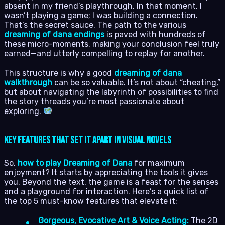
absent in my friend’s playthrough. In that moment, I
wasn’t playing a game; I was building a connection.
That’s the secret sauce. The path to the various
dreaming of dana endings
is paved with hundreds of
these micro-moments, making your conclusion feel truly
earned—and utterly compelling to replay for another.
This structure is why a good
dreaming of dana
walkthrough
can be so valuable. It’s not about “cheating,”
but about navigating the labyrinth of possibilities to find
the story threads you’re most passionate about
exploring.
Key Features That Set It Apart in Visual Novels
So,
how to play Dreaming of Dana
for maximum
enjoyment? It starts by appreciating the tools it gives
you. Beyond the text, the game is a feast for the senses
and a playground for interaction. Here’s a quick list of
the top 5 must-know features that elevate it:
Gorgeous, Evocative Art & Voice Acting:
The 2D