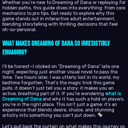
Whether you’re new to Dreaming of Dana or replaying for
hidden paths, this guide dives into everything: from core
mechanics to pro tips. Get ready to explore why this
game stands out in interactive adult entertainment,
blending storytelling with thrilling decisions that feel
oh-so-personal.
What Makes Dreaming of Dana So Irresistibly
Engaging?
I’ll be honest—I clicked on “Dreaming of Dana” late one
night, expecting just another visual novel to pass the
time. Two hours later, I was utterly lost in its world, my
bedtime forgotten. That’s the magic trick this game
pulls: it doesn’t just tell you a story; it makes you an
active, breathing part of it. If you’re wondering
what is
Dreaming of Dana
and why it has such a hold on players,
you’re in the right place. This isn’t just a game; it’s an
experience that blends desire, choice, and stunning
artistry into something you can’t put down.
Let’s pull back the curtain on what makes this journey so