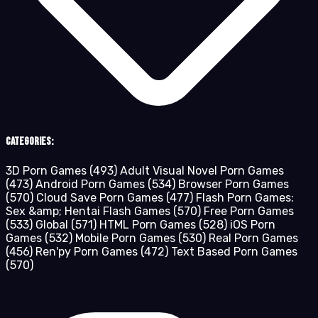
Categories:
3D Porn Games
(493)
Adult Visual Novel Porn Games
(473)
Android Porn Games
(534)
Browser Porn Games
(570)
Cloud Save Porn Games
(477)
Flash Porn Games:
Sex &amp; Hentai Flash Games
(570)
Free Porn Games
(533)
Global
(571)
HTML Porn Games
(528)
iOS Porn
Games
(532)
Mobile Porn Games
(530)
Real Porn Games
(456)
Ren'py Porn Games
(472)
Text Based Porn Games
(570)