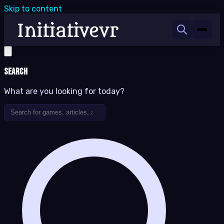
Skip to content
Search
What are you looking for today?