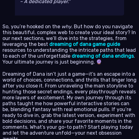
– A dedicated player.
So, you’re hooked on the
why
. But how do you navigate
this beautiful, complex web to create your ideal story? In
our next sections, we’ll dive into the strategies, from
leveraging the best
dreaming of dana game guide
resources to understanding the intricate paths that lead
to each of the unforgettable
dreaming of dana endings
.
Your ultimate journey is just beginning.
Dreaming of Dana isn’t just a game—it’s an escape into a
world of choices, connections, and thrills that linger long
after you close it. From unraveling the main storyline to
hunting those secret endings, every playthrough reveals
more layers of excitement. My own journey through its
paths taught me how powerful interactive stories can
be, blending fantasy with real emotional pulls. If you’re
ready to dive in, grab the latest version, experiment with
bold decisions, and share your favorite moments in the
comments. What’s your go-to path? Start playing today
and let the adventure unfold—your next obsession
awaits.