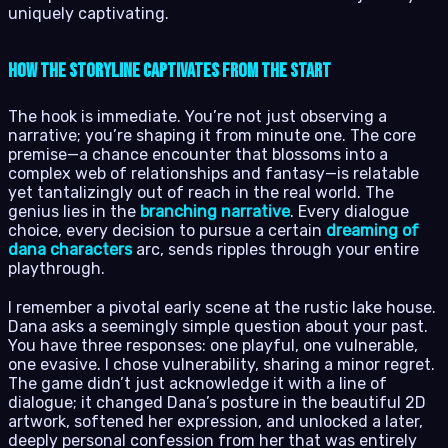
uniquely captivating.
How the Storyline Captivates from the Start
The hook is immediate. You’re not just observing a
narrative; you’re shaping it from minute one. The core
premise—a chance encounter that blossoms into a
complex web of relationships and fantasy—is relatable
yet tantalizingly out of reach in the real world. The
genius lies in the
branching narrative
. Every dialogue
choice, every decision to pursue a certain
dreaming of
dana characters
arc, sends ripples through your entire
playthrough.
I remember a pivotal early scene at the rustic lake house.
Dana asks a seemingly simple question about your past.
You have three responses: one playful, one vulnerable,
one evasive. I chose vulnerability, sharing a minor regret.
The game didn’t just acknowledge it with a line of
dialogue; it changed Dana’s posture in the beautiful 2D
artwork, softened her expression, and unlocked a later,
deeply personal confession from her that was entirely