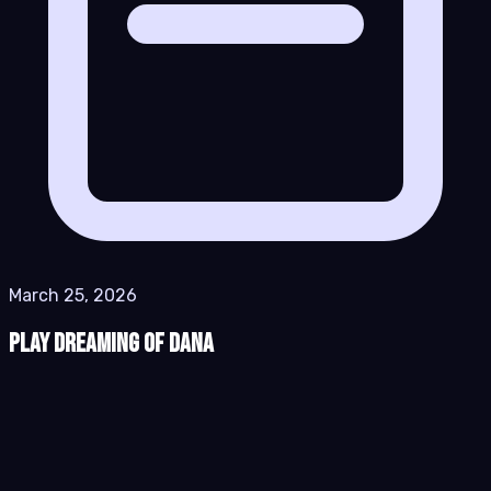
March 25, 2026
Play Dreaming of Dana