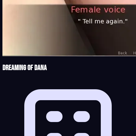
Dreaming of Dana