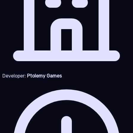
Developer:
Ptolemy Games