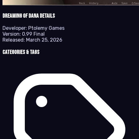
Dreaming of Dana details
Developer:
Ptolemy Games
Version:
0.99 Final
Released:
March 25, 2026
Categories & Tags