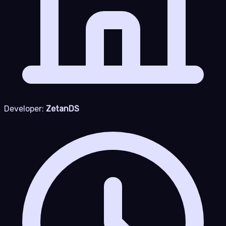
Developer:
ZetanDS