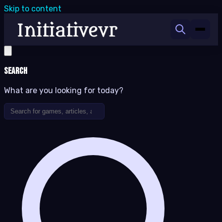
Skip to content
Search
What are you looking for today?