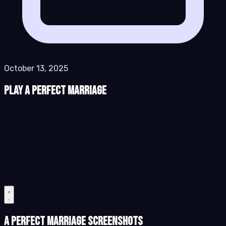
October 13, 2025
Play A Perfect Marriage
A Perfect Marriage Screenshots