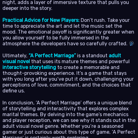
night, adds a layer of immersive texture that pulls you
deeper into the story.
Practical Advice for New Players:
Don’t rush. Take your
time to appreciate the art and let the music set the
mood. The emotional payoff is significantly greater when
you allow yourself to be fully immersed in the
atmosphere the developers have so carefully crafted.
Ultimately,
“A Perfect Marriage”
is a standout
adult
visual novel
that uses its mature themes and powerful
interactive storytelling
to create a memorable and
thought-provoking experience. It’s a game that stays
with you long after you’ve put it down, challenging your
perceptions of love, commitment, and the choices that
define us.
In conclusion, ‘A Perfect Marriage’ offers a unique blend
of storytelling and interactivity that explores complex
marital themes. By delving into the game’s mechanics
and player reception, we can see why it stands out in the
adult visual novel genre. Whether you’re a seasoned
gamer or just curious about this type of game, ‘A Perfect
Marriage’ is certainly worth exploring.