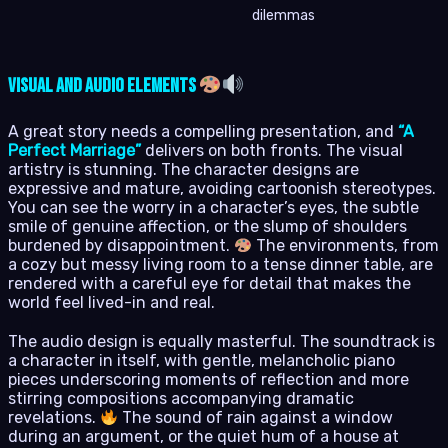
dilemmas
Visual and Audio Elements
A great story needs a compelling presentation, and
“A
Perfect Marriage”
delivers on both fronts. The visual
artistry is stunning. The character designs are
expressive and mature, avoiding cartoonish stereotypes.
You can see the worry in a character’s eyes, the subtle
smile of genuine affection, or the slump of shoulders
burdened by disappointment.
The environments, from
a cozy but messy living room to a tense dinner table, are
rendered with a careful eye for detail that makes the
world feel lived-in and real.
The audio design is equally masterful. The soundtrack is
a character in itself, with gentle, melancholic piano
pieces underscoring moments of reflection and more
stirring compositions accompanying dramatic
revelations.
The sound of rain against a window
during an argument, or the quiet hum of a house at