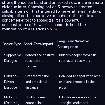
strengthened our bond and unlocked new, more intimate
dialogue later. Choosing option 3, however, created
palpable tension that lingered for several in-game days,
closing off certain narrative branches until I made a
concerted effort to apologize. It’s a powerful
demonstration of how small moments build the
foundation of a relationship.
Long-Term Narrative
Choice Type
Short-Term Impact
Consequence
Supportive
Immediate positive
Unlocks deeper romantic
Dialogue
reaction from
scenes and story arcs
spouse
Conflict-
Creates tension
Can lead to separation arcs
Driven
and emotional
or intense reconciliation
Dialogue
distance
plots
Flirtatious
Thrill of a new
Introduces complex love
(External)
connection
triangles and moral