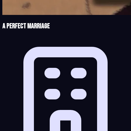
A Perfect Marriage