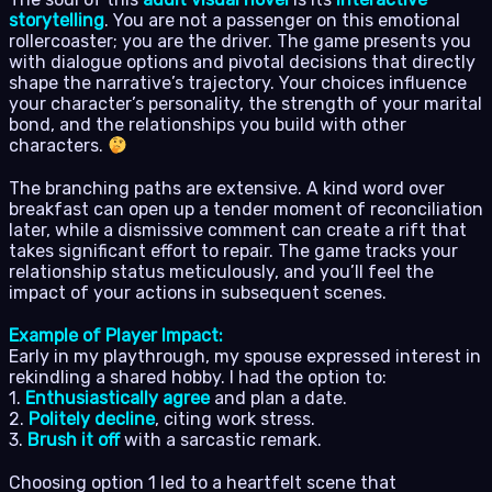
storytelling
. You are not a passenger on this emotional
rollercoaster; you are the driver. The game presents you
with dialogue options and pivotal decisions that directly
shape the narrative’s trajectory. Your choices influence
your character’s personality, the strength of your marital
bond, and the relationships you build with other
characters.
The branching paths are extensive. A kind word over
breakfast can open up a tender moment of reconciliation
later, while a dismissive comment can create a rift that
takes significant effort to repair. The game tracks your
relationship status meticulously, and you’ll feel the
impact of your actions in subsequent scenes.
Example of Player Impact:
Early in my playthrough, my spouse expressed interest in
rekindling a shared hobby. I had the option to:
1.
Enthusiastically agree
and plan a date.
2.
Politely decline
, citing work stress.
3.
Brush it off
with a sarcastic remark.
Choosing option 1 led to a heartfelt scene that