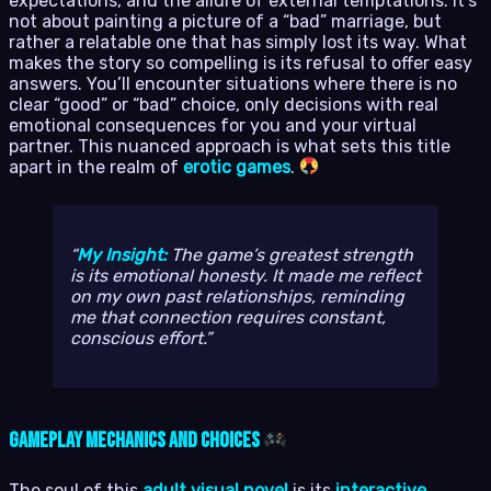
expectations, and the allure of external temptations. It’s
not about painting a picture of a “bad” marriage, but
rather a relatable one that has simply lost its way. What
makes the story so compelling is its refusal to offer easy
answers. You’ll encounter situations where there is no
clear “good” or “bad” choice, only decisions with real
emotional consequences for you and your virtual
partner. This nuanced approach is what sets this title
apart in the realm of
erotic games
.
My Insight:
The game’s greatest strength
is its emotional honesty. It made me reflect
on my own past relationships, reminding
me that connection requires constant,
conscious effort.
Gameplay Mechanics and Choices
The soul of this
adult visual novel
is its
interactive