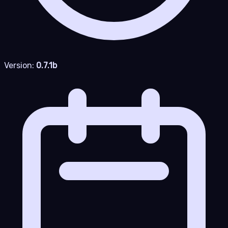
Version:
0.7.1b