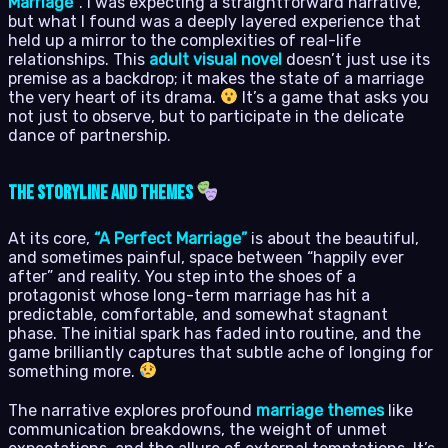
Marriage”
. I was expecting a straightforward narrative,
but what I found was a deeply layered experience that
held up a mirror to the complexities of real-life
relationships. This
adult visual novel
doesn’t just use its
premise as a backdrop; it makes the state of a marriage
the very heart of its drama.
It’s a game that asks you
not just to observe, but to participate in the delicate
dance of partnership.
The Storyline and Themes
At its core,
“A Perfect Marriage”
is about the beautiful,
and sometimes painful, space between “happily ever
after” and reality. You step into the shoes of a
protagonist whose long-term marriage has hit a
predictable, comfortable, and somewhat stagnant
phase. The initial spark has faded into routine, and the
game brilliantly captures that subtle ache of longing for
something more.
The narrative explores profound
marriage themes
like
communication breakdowns, the weight of unmet