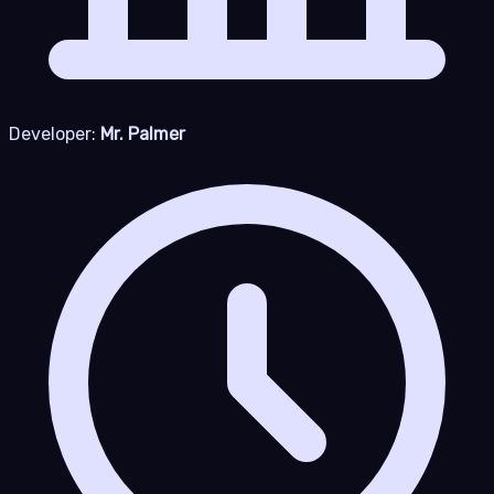
Developer:
Mr. Palmer