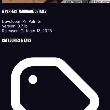
A Perfect Marriage details
Developer:
Mr. Palmer
Version:
0.7.1b
Released:
October 13, 2025
Categories & Tags