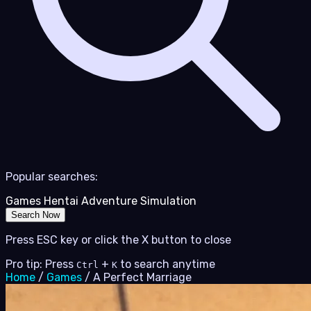
Popular searches:
Games
Hentai
Adventure
Simulation
Search Now
Press ESC key or click the X button to close
Pro tip: Press
+
to search anytime
Ctrl
K
Home
/
Games
/
A Perfect Marriage