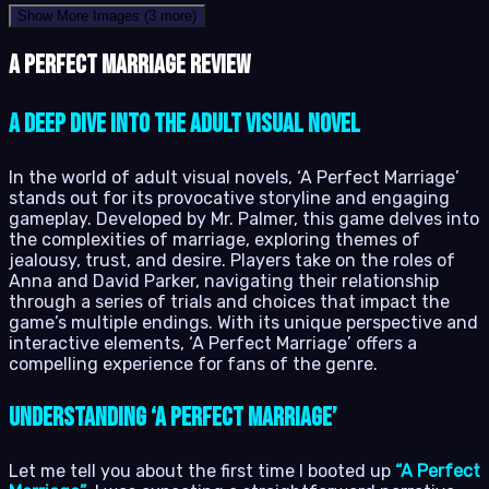
Show More Images
(3 more)
A Perfect Marriage review
A Deep Dive into the Adult Visual Novel
In the world of adult visual novels, ‘A Perfect Marriage’
stands out for its provocative storyline and engaging
gameplay. Developed by Mr. Palmer, this game delves into
the complexities of marriage, exploring themes of
jealousy, trust, and desire. Players take on the roles of
Anna and David Parker, navigating their relationship
through a series of trials and choices that impact the
game’s multiple endings. With its unique perspective and
interactive elements, ‘A Perfect Marriage’ offers a
compelling experience for fans of the genre.
Understanding ‘A Perfect Marriage’
Let me tell you about the first time I booted up
“A Perfect